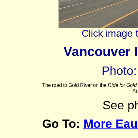
Click image 
Vancouver I
Photo:
The road to Gold River on the
Ride for Gold
Ap
See p
Go To:
More Eau