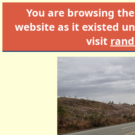
You are browsing th
website as it existed un
visit
rand