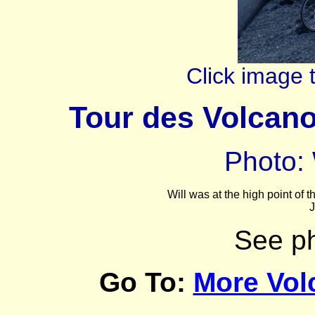
Click image 
Tour des Volcan
Photo: 
Will was at the high point of
J
See p
Go To:
More Vol