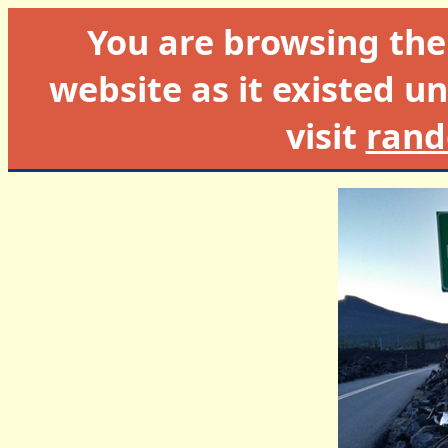
You are browsing th
website as it existed un
visit
rand