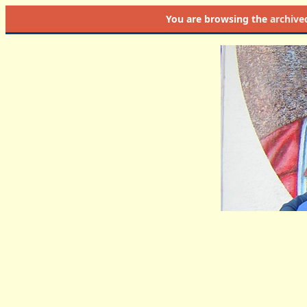
You are browsing the
archive