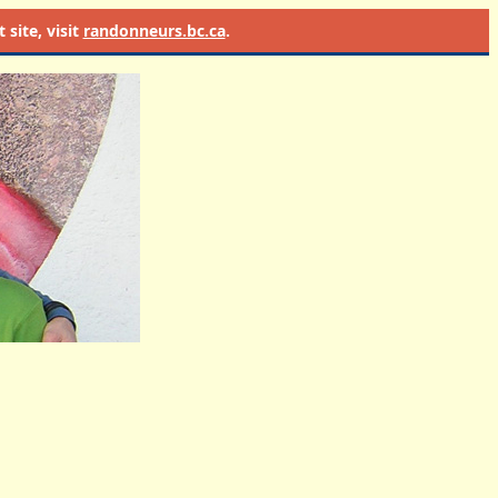
site, visit
randonneurs.bc.ca
.