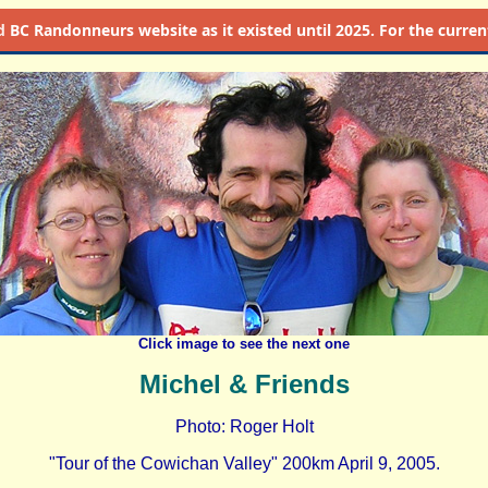
d
BC Randonneurs website as it existed until 2025. For the current 
Click image to see the next one
Michel & Friends
Photo: Roger Holt
"Tour of the Cowichan Valley" 200km April 9, 2005.