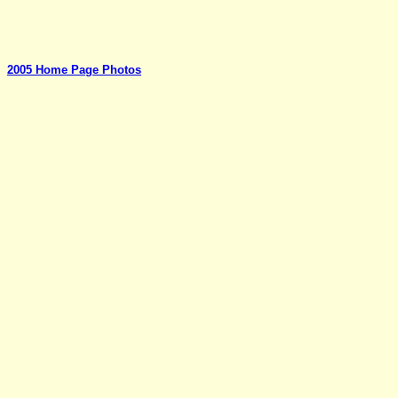
2005 Home Page Photos