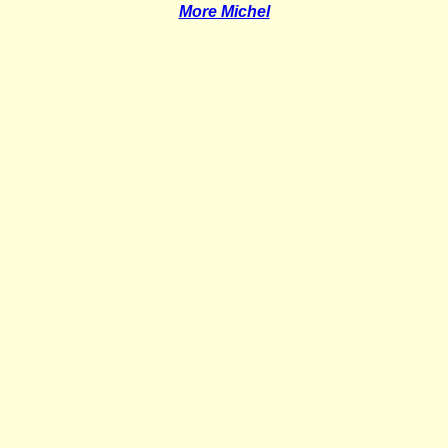
More Michel
_