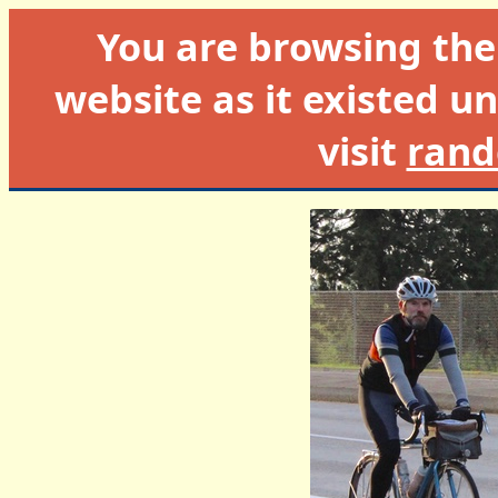
You are browsing th
website as it existed un
visit
rand