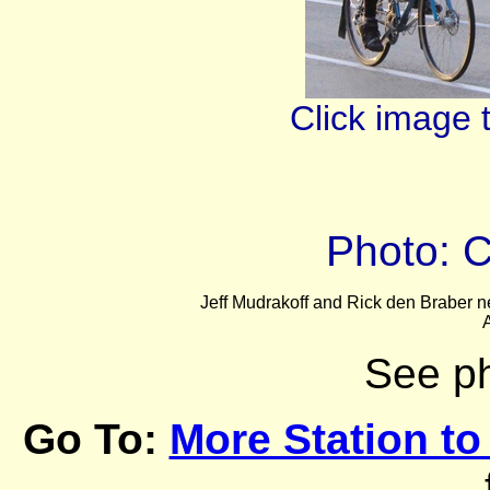
Click image 
Photo: 
Jeff Mudrakoff and Rick den Braber nea
A
See p
Go To:
More Station to