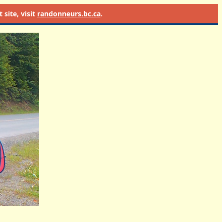
site, visit
randonneurs.bc.ca
.