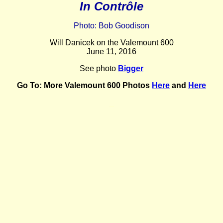
In Contrôle
Photo: Bob Goodison
Will Danicek on the Valemount 600
June 11, 2016
See photo
Bigger
Go To:
More Valemount 600 Photos
Here
and
Here
_