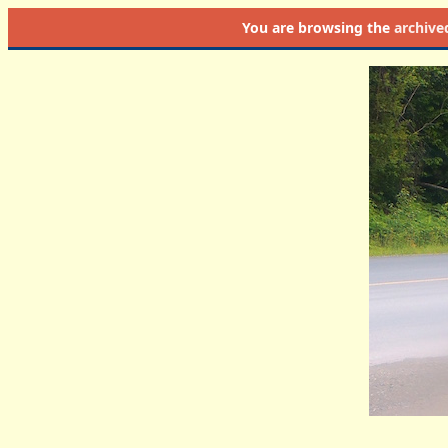
You are browsing the
archive