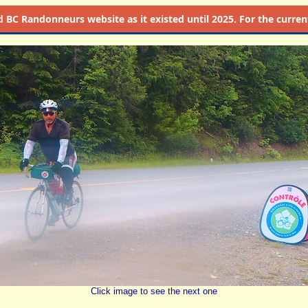
d
BC Randonneurs website as it existed until 2025. For the current 
Click image to see the next one