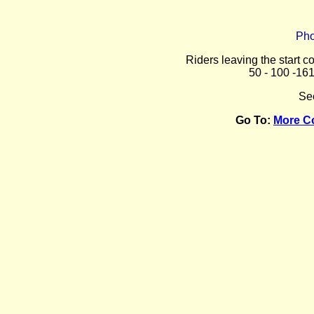
Pho
Riders leaving the start c
50 - 100 -16
Se
Go To:
More C