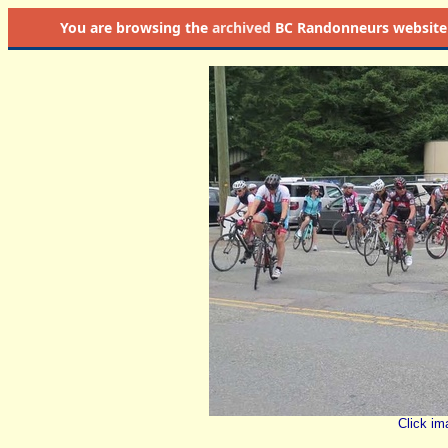
You are browsing the
archived
BC Randonneurs website as 
Click im