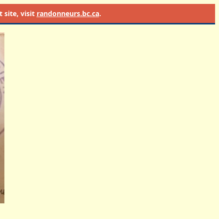
site, visit
randonneurs.bc.ca
.