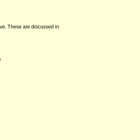
ve.
These are discussed in
)