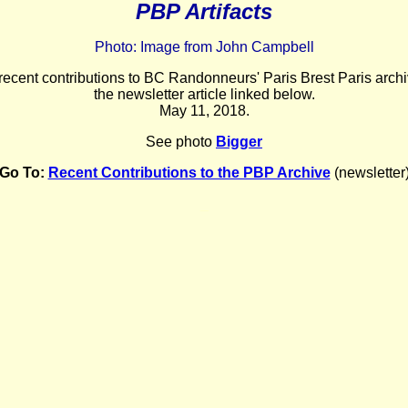
PBP Artifacts
Photo: Image from John Campbell
 recent contributions to BC Randonneurs' Paris Brest Paris archi
the newsletter article linked below.
May 11
, 2018.
See photo
Bigger
Go To:
Recent Contributions to the PBP Archive
(newsletter
_