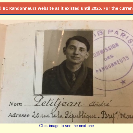
d
BC Randonneurs website as it existed until 2025. For the current 
Click image to see the next one