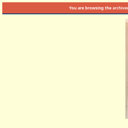
You are browsing the
archive