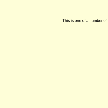
This is one of a number of