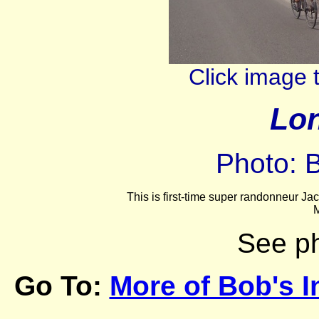
Click image 
Lon
Photo: 
This is first-time super randonneur Ja
M
See p
Go To:
More of Bob's I