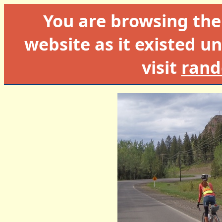
You are browsing th
website as it existed un
visit
rand