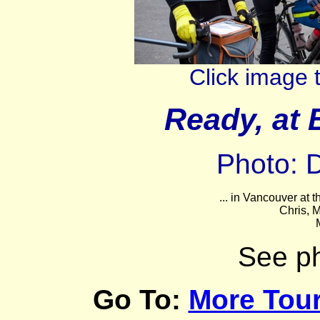
Click image 
Ready, at 
Photo: 
... in Vancouver at t
Chris, M
See p
Go To:
More Tour