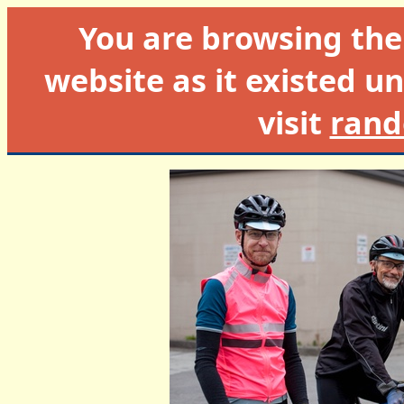
You are browsing th
website as it existed un
visit
rand