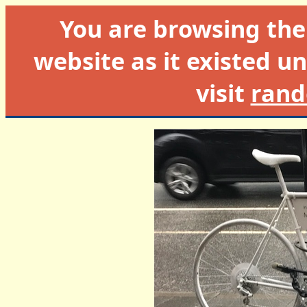
You are browsing th
website as it existed un
visit
rand