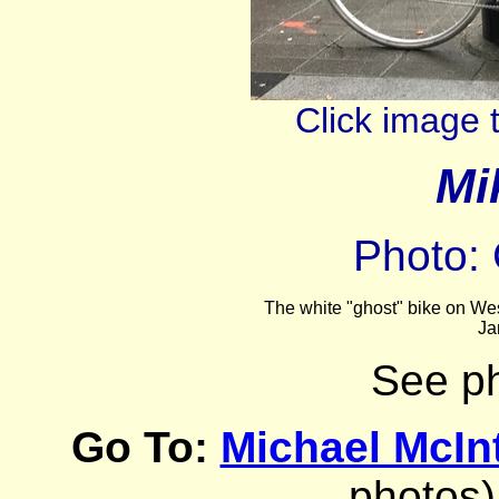
Click image 
Mi
Photo: 
The white "ghost" bike on Wes
Ja
See p
Go To:
Michael McIn
photos)