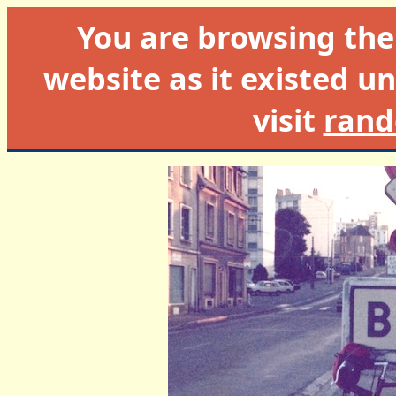
You are browsing th
website as it existed un
visit
rand