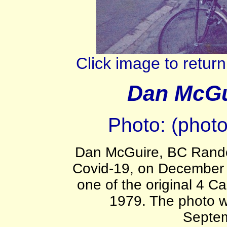
Click image to retu
Dan McGui
Photo: (phot
Dan McGuire, BC Rando
Covid-19, on December
one of the original 4 Ca
1979. The photo w
Septe