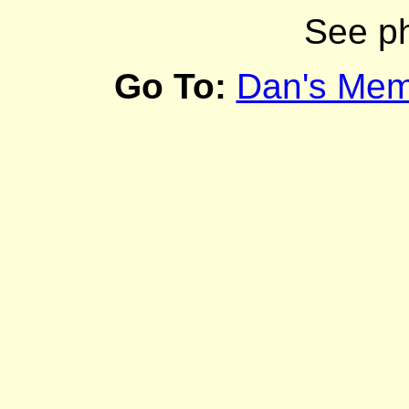
See p
Go To:
Dan's Mem