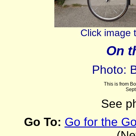
Click image 
On t
Photo: 
This is from Bo
Sept
See p
Go To:
Go for the Go
(Ne