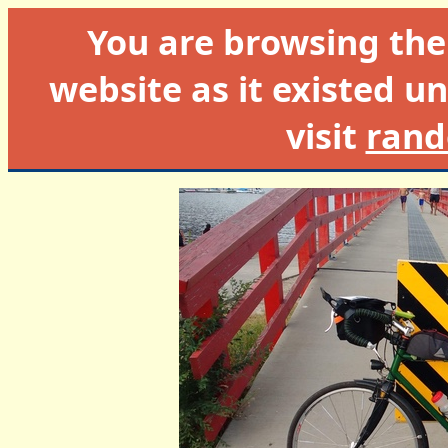
You are browsing th
website as it existed un
visit
rand