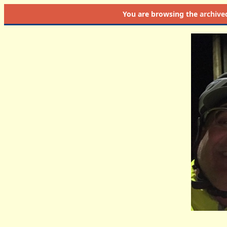
You are browsing the
archive