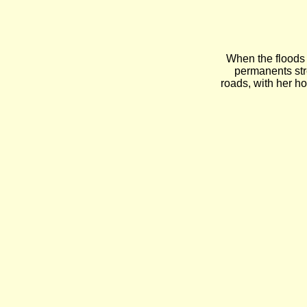
When the floods
permanents str
roads, with her h