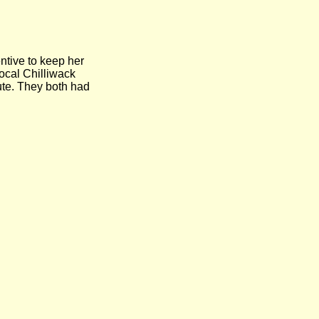
tive to keep her
ocal Chilliwack
ute. They both had