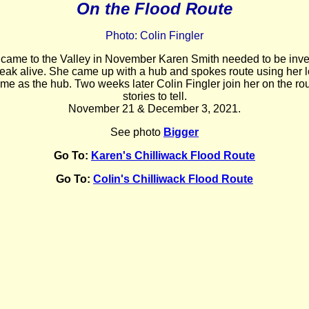
On the Flood Route
Photo: Colin Fingler
 came to the Valley in November
Karen Smith needed to be inven
eak alive. She came up with a hub and spokes route using her l
ome as the hub. Two weeks later Colin Fingler join her on the ro
stories to tell.
November 21 & December 3, 2021.
See photo
Bigger
Go To:
Karen's Chilliwack Flood Route
Go To:
Colin's Chilliwack Flood Route