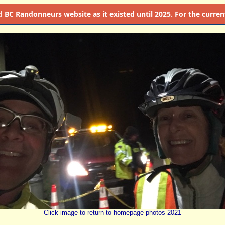
d
BC Randonneurs website as it existed until 2025. For the current 
Click image to return to homepage photos 2021