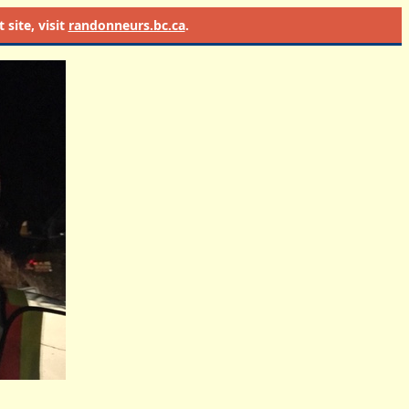
site, visit
randonneurs.bc.ca
.