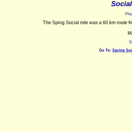
Socia
Pho
The Sping Social ride was a 60 km route 
M
S
Go To:
Spring Soc