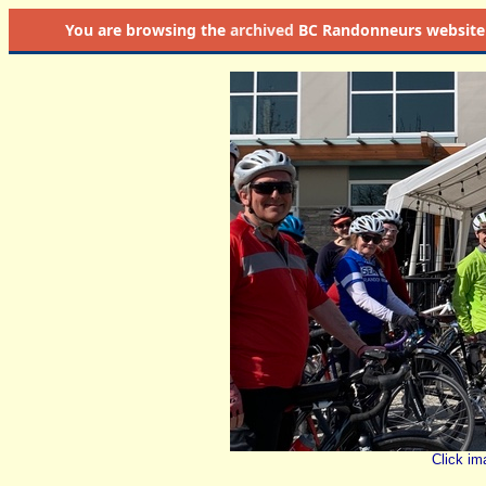
You are browsing the
archived
BC Randonneurs website as 
Click im