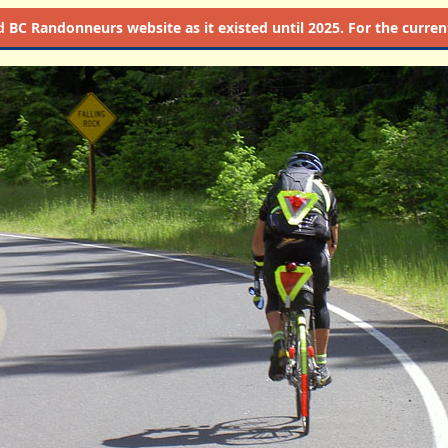
d
BC Randonneurs website as it existed until 2025. For the current 