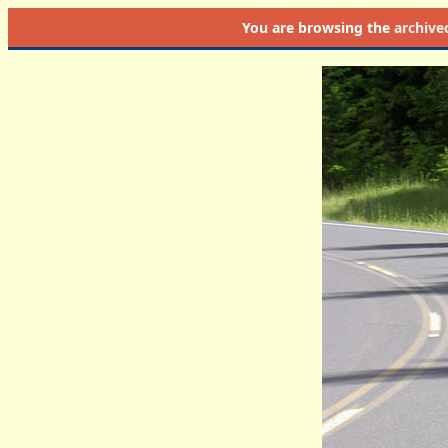
You are browsing the
archive