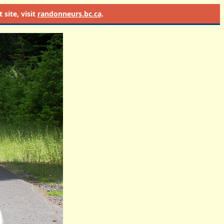
site, visit
randonneurs.bc.ca
.