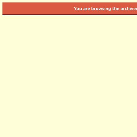
You are browsing the
archive