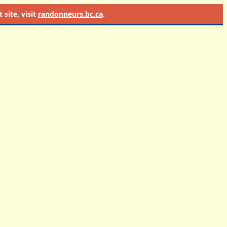
site, visit
randonneurs.bc.ca
.