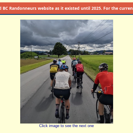
d
BC Randonneurs website as it existed until 2025. For the current 
Click image to see the next one