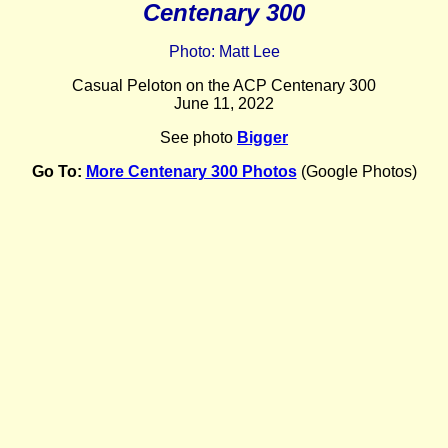
Centenary 300
Photo: Matt Lee
Casual Peloton on the ACP Centenary 300
June 11, 2022
See photo
Bigger
Go To:
More Centenary 300 Photos
(Google Photos)