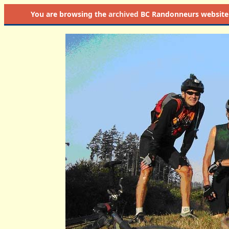
You are browsing the
archived
BC Randonneurs website as 