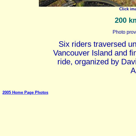
Click im
200 km
Photo prov
Six riders traversed 
Vancouver Island and fi
ride, organized by Dav
A
2005 Home Page Photos