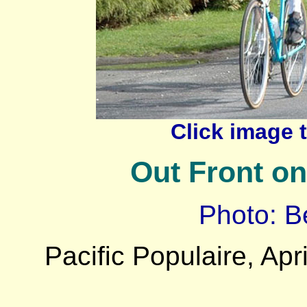
Click image 
Out Front on
Photo: B
Pacific Populaire, Apri