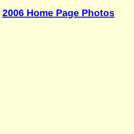
2006 Home Page Photos