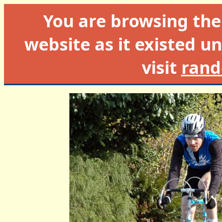
You are browsing th
website as it existed un
visit
rand