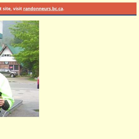
site, visit
randonneurs.bc.ca
.