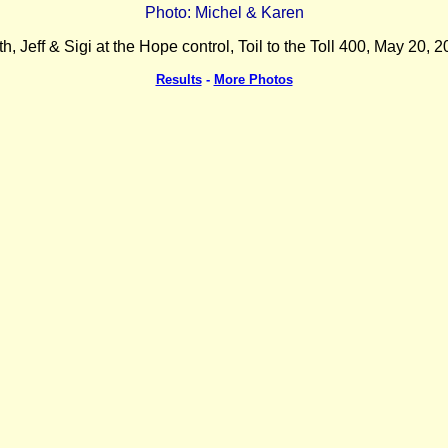
Photo: Michel & Karen
th, Jeff & Sigi at the Hope control, Toil to the Toll 400, May 20, 2
Results
-
More Photos