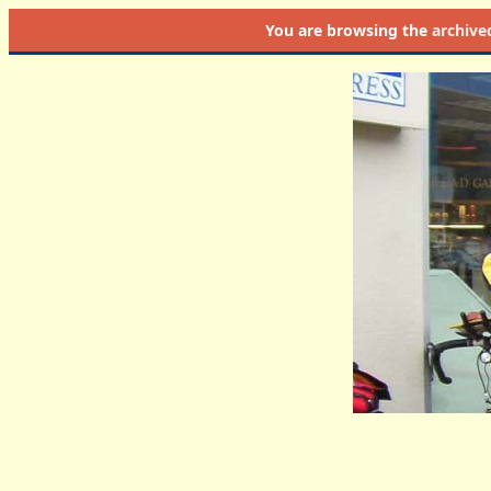
You are browsing the
archive