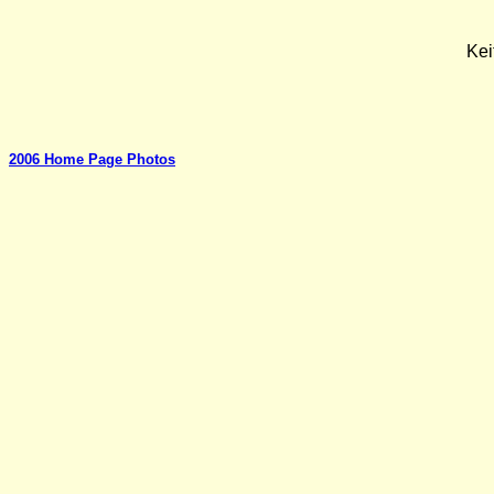
Kei
2006 Home Page Photos