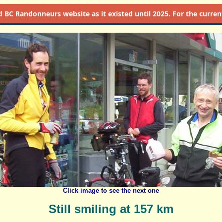
d
BC Randonneurs website as it existed until 2025. For the current 
Click image to see the next one
Still smiling at 157 km