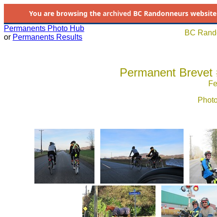
You are browsing the
archived
BC Randonneurs website as 
Permanents Photo Hub
BC Rando
or
Permanents Results
Permanent Brevet #
Fe
Photo