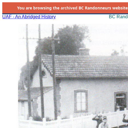
You are browsing the
archived
BC Randonneurs website as 
UAF - An Abridged History
BC Rando