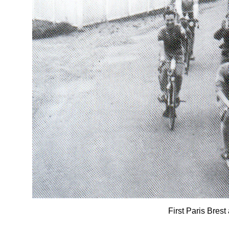
First Paris Brest