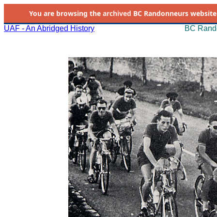
You are browsing the
archived
BC Randonneurs website as 
UAF - An Abridged History
BC Rando