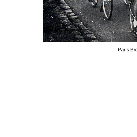
Paris Br