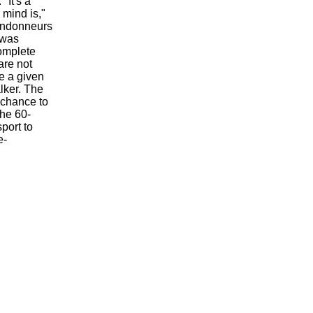
"It's a
 mind is,"
randonneurs
 was
complete
are not
te a given
lker. The
a chance to
The 60-
port to
e-