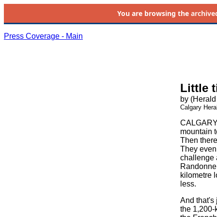
You are browsing the
archive
Press Coverage - Main
Little 
by (Herald 
Calgary Hera
CALGARY, A
mountain to
Then there
They even 
challenge 
Randonneurs
kilometre 
less.
And that's 
the 1,200-k