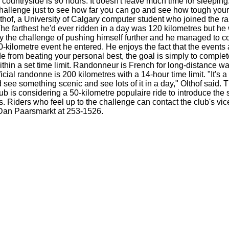
countryside is 90 hours. It doesn't leave much time for sleeping. 
hallenge just to see how far you can go and see how tough your
lthof, a University of Calgary computer student who joined the 
 The farthest he'd ever ridden in a day was 120 kilometres but he
by the challenge of pushing himself further and he managed to 
00-kilometre event he entered. He enjoys the fact that the events 
de from beating your personal best, the goal is simply to comple
ithin a set time limit. Randonneur is French for long-distance wa
ficial randonne is 200 kilometres with a 14-hour time limit. "It's 
 see something scenic and see lots of it in a day," Olthof said. 
b is considering a 50-kilometre populaire ride to introduce the s
 Riders who feel up to the challenge can contact the club's vic
Dan Paarsmarkt at 253-1526.