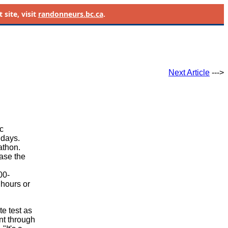
site, visit
randonneurs.bc.ca
.
Next Article
--->
c
 days.
athon.
ease the
n
00-
hours or
te test as
unt through