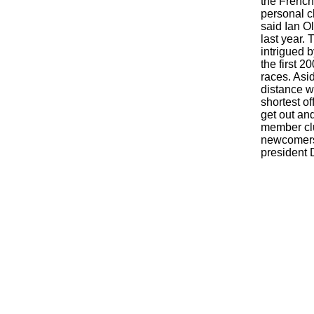
the French 
personal c
said Ian O
last year.
intrigued 
the first 2
races. Asi
distance w
shortest of
get out and
member clu
newcomers.
president 