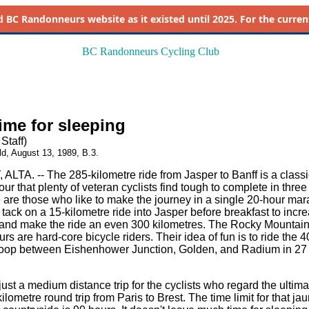
d
BC Randonneurs website as it existed until 2025. For the current 
BC Randonneurs Cycling Club
time for sleeping
Staff)
ld, August 13, 1989, B.3.
LTA. -- The 285-kilometre ride from Jasper to Banff is a classi
ur that plenty of veteran cyclists find tough to complete in three
 are those who like to make the journey in a single 20-hour mar
tack on a 15-kilometre ride into Jasper before breakfast to incr
and make the ride an even 300 kilometres. The Rocky Mountai
 are hard-core bicycle riders. Their idea of fun is to ride the 4
loop between Eishenhower Junction, Golden, and Radium in 27 
just a medium distance trip for the cyclists who regard the ultima
ilometre round trip from Paris to Brest. The time limit for that ja