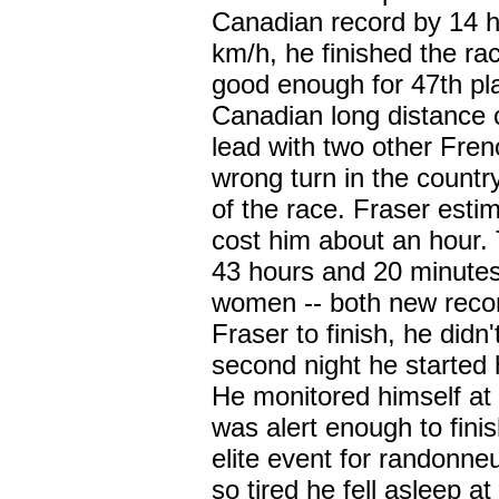
Canadian record by 14 h
km/h, he finished the ra
good enough for 47th pl
Canadian long distance c
lead with two other Fren
wrong turn in the country
of the race. Fraser esti
cost him about an hour. 
43 hours and 20 minutes
women -- both new recor
Fraser to finish, he didn
second night he started 
He monitored himself at
was alert enough to fini
elite event for randonne
so tired he fell asleep 