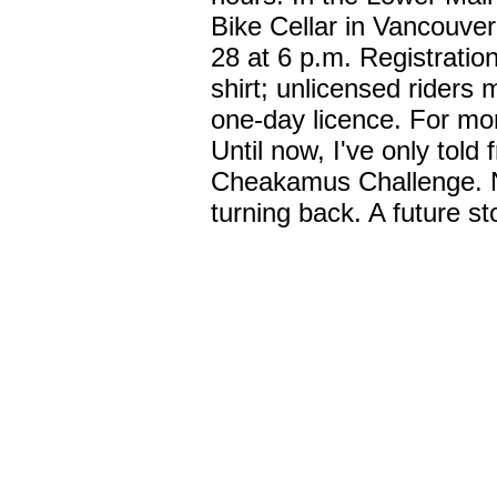
Bike Cellar in Vancouver
28 at 6 p.m. Registratio
shirt; unlicensed riders 
one-day licence. For mor
Until now, I've only told 
Cheakamus Challenge. Now
turning back. A future sto