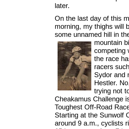
later.
On the last day of this
morning, my thighs will 
some unnamed hill in t
mountain bi
competing 
the race ha
racers suc
Sydor and 
Hestler. No,
trying not 
Cheakamus Challenge is 
Toughest Off-Road Race''
Starting at the Sunwolf
around 9 a.m., cyclists r