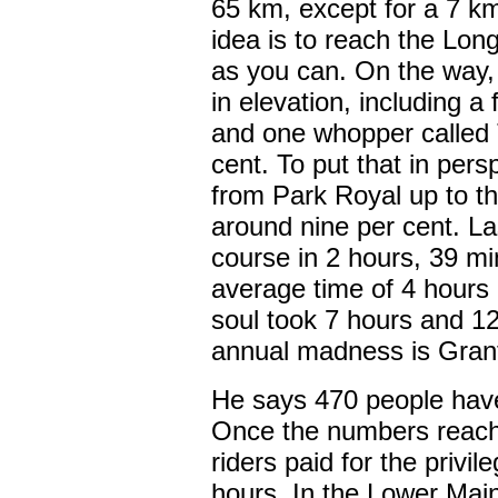
65 km, except for a 7 k
idea is to reach the Lon
as you can. On the way,
in elevation, including a
and one whopper called 
cent. To put that in pers
from Park Royal up to t
around nine per cent. Las
course in 2 hours, 39 m
average time of 4 hours
soul took 7 hours and 12
annual madness is Gran
He says 470 people have 
Once the numbers reach 1
riders paid for the privil
hours. In the Lower Main