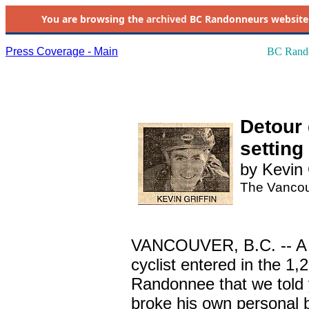
You are browsing the
archived
BC Randonneurs website as 
Press Coverage - Main
BC Rando
Detour 
setting
by Kevin 
The Vancou
VANCOUVER, B.C. -- A no
cyclist entered in the 1
Randonnee that we told 
broke his own personal 