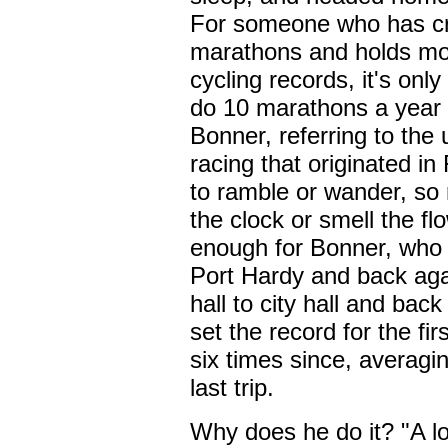
For someone who has cro
marathons and holds mos
cycling records, it's only
do 10 marathons a year
Bonner, referring to the u
racing that originated in
to ramble or wander, so
the clock or smell the fl
enough for Bonner, who h
Port Hardy and back agai
hall to city hall and ba
set the record for the fi
six times since, averagi
last trip.
Why does he do it? "A lot 