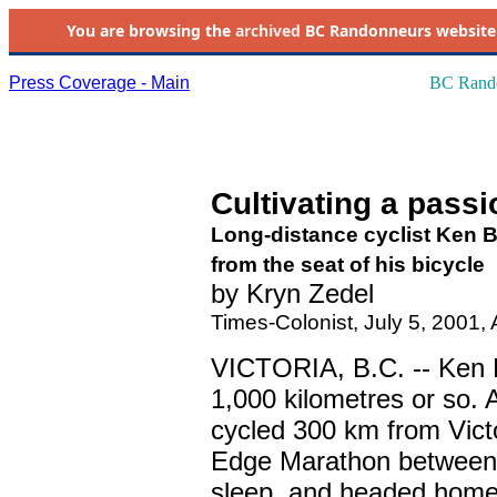
You are browsing the
archived
BC Randonneurs website as 
Press Coverage - Main
BC Rando
Cultivating a pass
Long-distance cyclist Ken B
from the seat of his bicycle
by Kryn Zedel
Times-Colonist, July 5, 2001, 
VICTORIA, B.C. -- Ken Bo
1,000 kilometres or so.
cycled 300 km from Victo
Edge Marathon between U
sleep, and headed home 