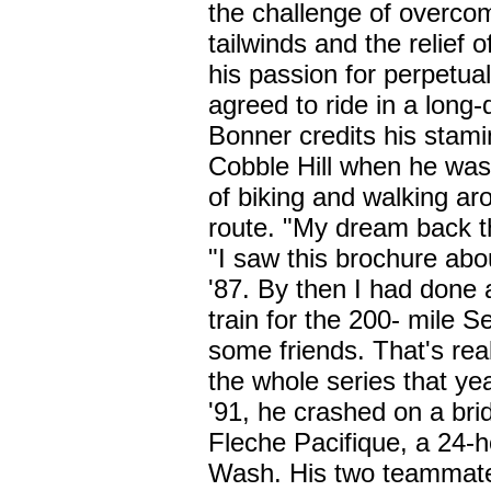
the challenge of overcom
tailwinds and the relief 
his passion for perpetual
agreed to ride in a long-
Bonner credits his stamin
Cobble Hill when he was
of biking and walking ar
route. "My dream back t
"I saw this brochure abo
'87. By then I had done 
train for the 200- mile Se
some friends. That's rea
the whole series that yea
'91, he crashed on a bri
Fleche Pacifique, a 24-h
Wash. His two teammate