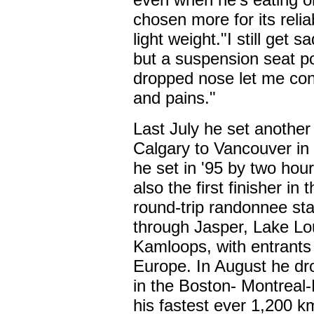
chosen more for its reliab
light weight."I still get
but a suspension seat p
dropped nose let me con
and pains."
Last July he set another
Calgary to Vancouver in 
he set in '95 by two hou
also the first finisher i
round-trip randonnee sta
through Jasper, Lake Lo
Kamloops, with entrants
Europe. In August he dro
in the Boston- Montreal
his fastest ever 1,200 k