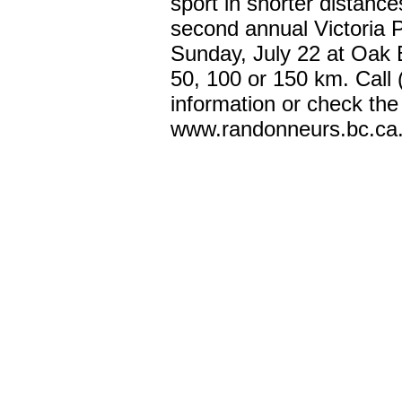
sport in shorter distance
second annual Victoria P
Sunday, July 22 at Oak B
50, 100 or 150 km. Call
information or check the
www.randonneurs.bc.ca