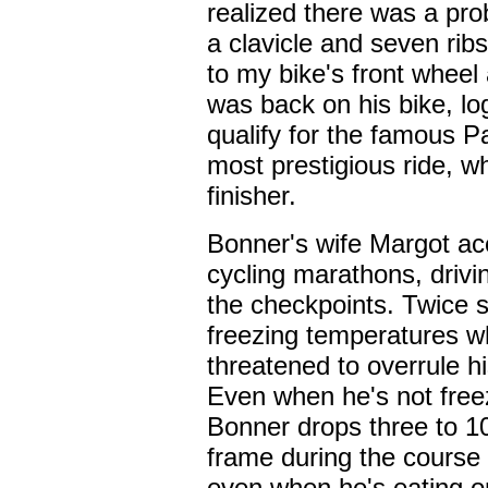
realized there was a pro
a clavicle and seven rib
to my bike's front wheel
was back on his bike, l
qualify for the famous P
most prestigious ride, w
finisher.
Bonner's wife Margot a
cycling marathons, drivi
the checkpoints. Twice 
freezing temperatures wh
threatened to overrule hi
Even when he's not freezi
Bonner drops three to 10
frame during the course
even when he's eating on 