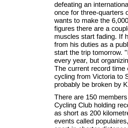
defeating an international
once for three-quarters o
wants to make the 6,00
figures there are a coupl
muscles start fading. If
from his duties as a pub
start the trip tomorrow. 
every year, but organizing
The current record time 
cycling from Victoria to 
probably be broken by 
There are 150 members 
Cycling Club holding rec
as short as 200 kilometr
events called populaires,