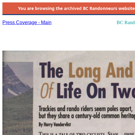
You are browsing the
archived
BC Randonneurs website as 
Press Coverage - Main
BC Rando