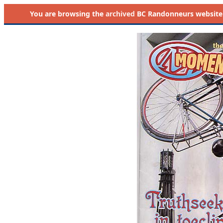
You are browsing the
archived
BC Randonneurs website as 