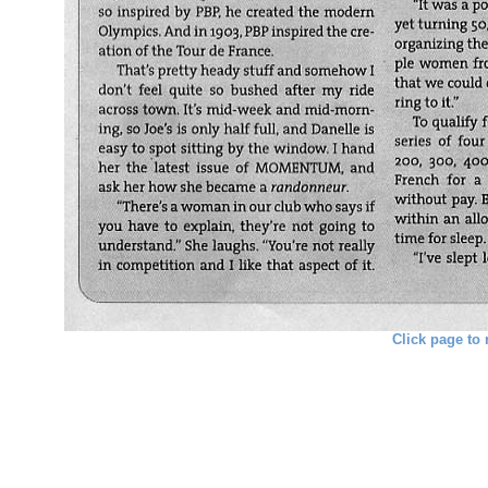
Click page to 