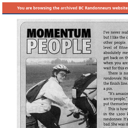
You are browsing the
archived
BC Randonneurs website as 