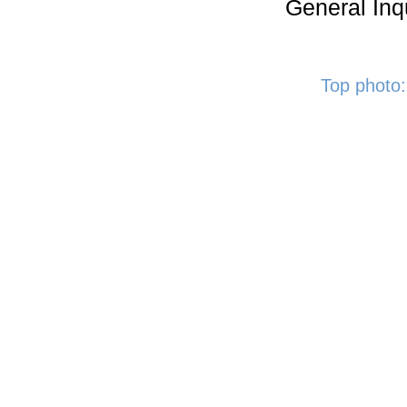
General Inq
Top photo