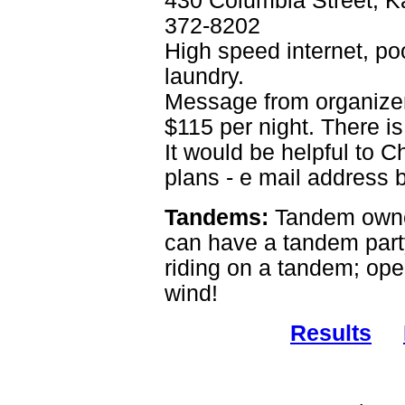
430 Columbia Street, 
372-8202
High speed internet, poo
laundry.
Message from organizer 
$115 per night. There is
It would be helpful to C
plans - e mail address 
Tandems:
Tandem owne
can have a tandem party!
riding on a tandem; ope
wind!
Results