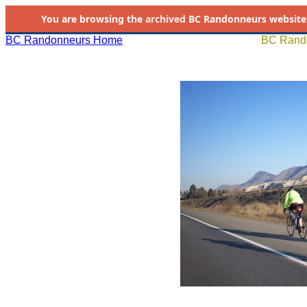
You are browsing the
archived
BC Randonneurs website as 
BC Randonneurs Home
BC Rando