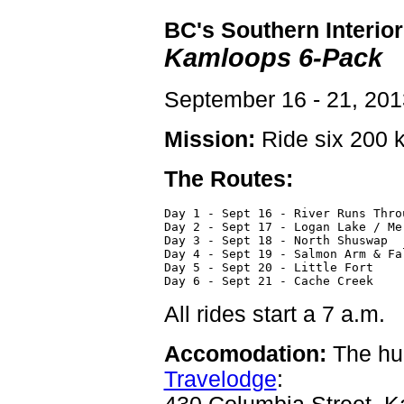
BC's Southern Interior
Kamloops 6-Pack
September 16 - 21, 201
Mission:
Ride six 200 k
The Routes:
Day 1 - Sept 16 - River Runs Thro
Day 2 - Sept 17 - Logan Lake / Me
Day 3 - Sept 18 - North Shuswap  
Day 4 - Sept 19 - Salmon Arm & Fa
Day 5 - Sept 20 - Little Fort    
Day 6 - Sept 21 - Cache Creek    
All rides start a 7 a.m.
Accomodation:
The hub
Travelodge
: