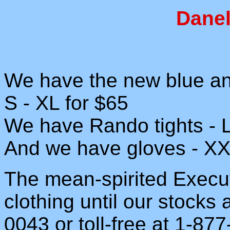
Danel
We have the new blue and
S - XL for $65
We have Rando tights - L
And we have gloves - XX
The mean-spirited Execut
clothing until our stocks
0043 or toll-free at 1-87