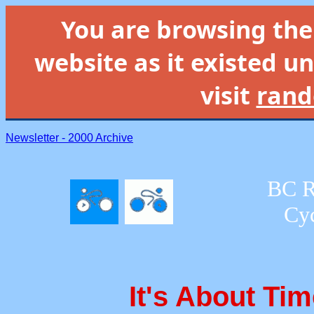
You are browsing th
website as it existed un
visit
rand
Newsletter - 2000 Archive
BC R
Cyc
It's About Ti