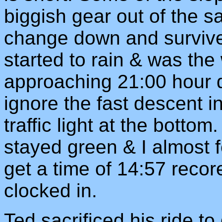
biggish gear out of the s
change down and survive.
started to rain & was the
approaching 21:00 hour d
ignore the fast descent in
traffic light at the bottom
stayed green & I almost f
get a time of 14:57 reco
clocked in.
Ted sacrificed his ride t