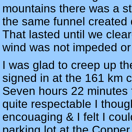
mountains there was a sti
the same funnel created qu
That lasted until we cle
wind was not impeded or 
I was glad to creep up 
signed in at the 161 km c
Seven hours 22 minutes f
quite respectable I thou
encouaging & I felt I cou
parking lot at the Copper 