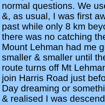
normal questions. We use
&, as usual, I was first 
past while only 8 km beyo
there was no catching t
Mount Lehman had me gro
smaller & smaller until t
route turns off Mt Lehma
join Harris Road just be
Day dreaming or somethin
& realised I was descend