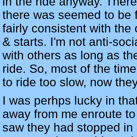
in the ride anyway. Ther
there was seemed to be 
fairly consistent with the 
& starts. I'm not anti-soci
with others as long as th
ride. So, most of the time
to ride too slow, now they
I was perhps lucky in tha
away from me enroute to
saw they had stopped in a