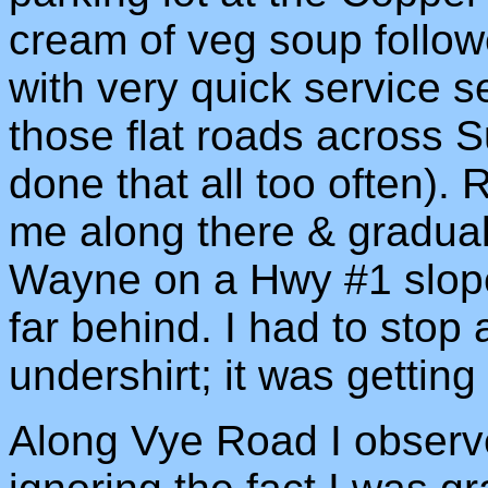
cream of veg soup follow
with very quick service s
those flat roads across 
done that all too often).
me along there & gradual
Wayne on a Hwy #1 slope
far behind. I had to stop
undershirt; it was getting 
Along Vye Road I observe