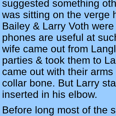
suggested something other
was sitting on the verge 
Bailey & Larry Voth were 
phones are useful at suc
wife came out from Langl
parties & took them to La
came out with their arms 
collar bone. But Larry sta
inserted in his elbow.
Before long most of the 