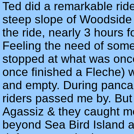
Ted did a remarkable ride
steep slope of Woodside
the ride, nearly 3 hours f
Feeling the need of some
stopped at what was onc
once finished a Fleche) 
and empty. During pancak
riders passed me by. But 
Agassiz & they caught m
beyond Sea Bird Island a