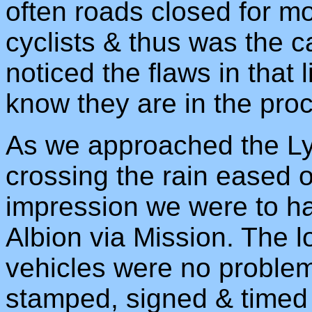
often roads closed for m
cyclists & thus was the 
noticed the flaws in that l
know they are in the proce
As we approached the L
crossing the rain eased o
impression we were to ha
Albion via Mission. The l
vehicles were no proble
stamped, signed & timed 