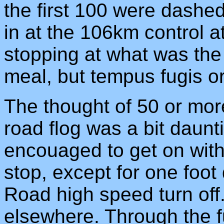
the first 100 were dashed
in at the 106km control a
stopping at what was th
meal, but tempus fugis o
The thought of 50 or mor
road flog was a bit daunti
encouaged to get on with 
stop, except for one foo
Road high speed turn off. 
elsewhere. Through the f