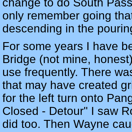
change to do South Pass 
only remember going tha
descending in the pouring
For some years I have be
Bridge (not mine, hones
use frequently. There wa
that may have created gr
for the left turn onto P
Closed - Detour" I saw Ro
did too. Then Wayne cau