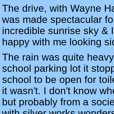
The drive, with Wayne Ha
was made spectacular fo
incredible sunrise sky &
happy with me looking sid
The rain was quite heavy,
school parking lot it sto
school to be open for toil
it wasn't. I don't know w
but probably from a soci
with silver works wonder