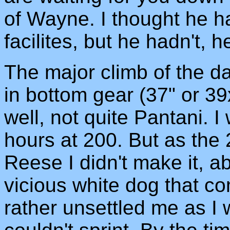
of Wayne. I thought he h
facilites, but he hadn't, h
The major climb of the day
in bottom gear (37" or 39
well, not quite Pantani. 
hours at 200. But as the 
Reese I didn't make it, a
vicious white dog that co
rather unsettled me as I w