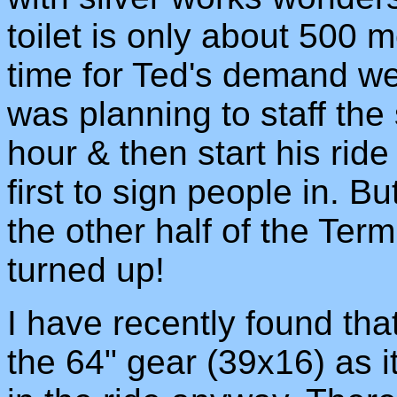
toilet is only about 500 
time for Ted's demand we
was planning to staff the 
hour & then start his ride
first to sign people in. 
the other half of the Ter
turned up!
I have recently found that
the 64" gear (39x16) as it