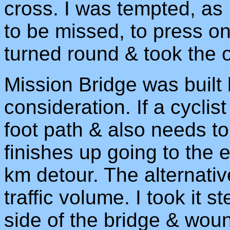
cross. I was tempted, as
to be missed, to press on.
turned round & took the of
Mission Bridge was built 
consideration. If a cycli
foot path & also needs to
finishes up going to the 
km detour. The alternati
traffic volume. I took it 
side of the bridge & wou