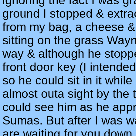
ignoring the fact I was gr
ground I stopped & extr
from my bag, a cheese &
sitting on the grass Wayn
way & although he stoppe
front door key (I intended
so he could sit in it whil
almost outa sight by the 
could see him as he app
Sumas. But after I was w
are waiting for you down 