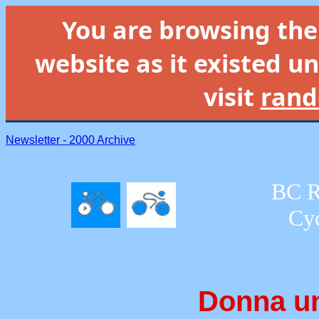
You are browsing th
website as it existed un
visit
rand
Newsletter - 2000 Archive
BC R
Cyc
Donna un