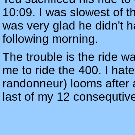
10:09. I was slowest of t
was very glad he didn't h
following morning.
The trouble is the ride 
me to ride the 400. I hat
randonneur) looms after 
last of my 12 consequtiv
_