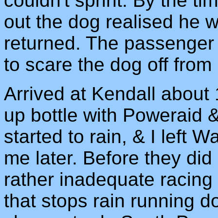
couldn't sprint. By the ti
out the dog realised he 
returned. The passenger i
to scare the dog off from
Arrived at Kendall about 1
up bottle with Poweraid & 
started to rain, & I left 
me later. Before they di
rather inadequate racing
that stops rain running d