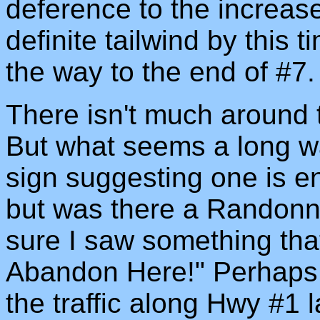
deference to the increas
definite tailwind by this t
the way to the end of #7.
There isn't much around t
But what seems a long wa
sign suggesting one is en
but was there a Randonne
sure I saw something tha
Abandon Here!" Perhaps I
the traffic along Hwy #1 