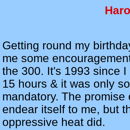
Haro
Getting round my birthda
me some encouragement t
the 300. It's 1993 since I
15 hours & it was only so
mandatory. The promise o
endear itself to me, but 
oppressive heat did.