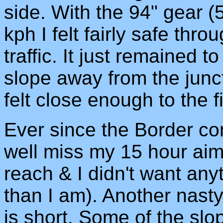
side. With the 94" gear (
kph I felt fairly safe thro
traffic. It just remained to 
slope away from the junc
felt close enough to the 
Ever since the Border co
well miss my 15 hour aim,
reach & I didn't want any
than I am). Another nasty 
is short. Some of the slo