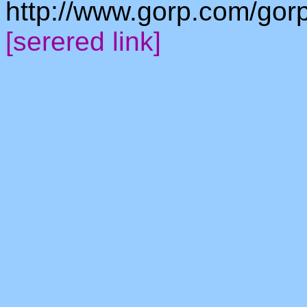
http://www.gorp.com/gorp/
[serered link]