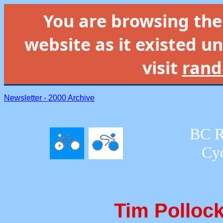
You are browsing th
website as it existed un
visit
rand
Newsletter - 2000 Archive
BC R
Cyc
Tim Pollock