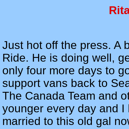
Rit
Just hot off the press. A 
Ride. He is doing well, g
only four more days to go
support vans back to Seat
The Canada Team and oth
younger every day and I b
married to this old gal no