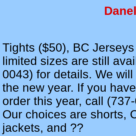
Danel
Tights ($50), BC Jerseys 
limited sizes are still ava
0043) for details. We wil
the new year. If you hav
order this year, call (73
Our choices are shorts,
jackets, and ??