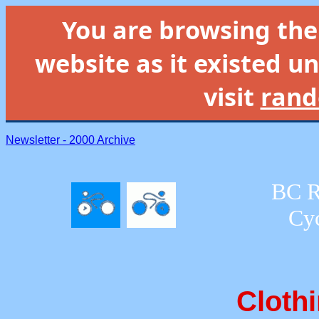
You are browsing th
website as it existed un
visit
rand
Newsletter - 2000 Archive
BC R
Cyc
Clothi