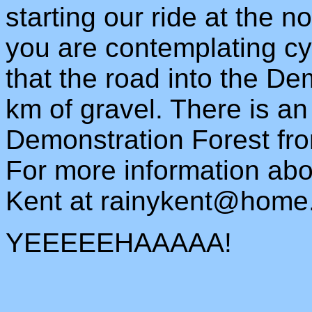
starting our ride at the no
you are contemplating cy
that the road into the De
km of gravel. There is an
Demonstration Forest fr
For more information abo
Kent at
rainykent@home
YEEEEEHAAAAA!