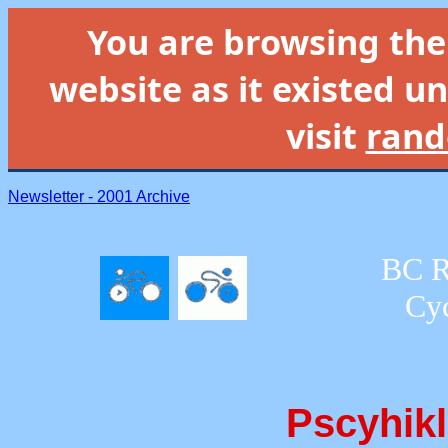
You are browsing th
website as it existed un
visit
rand
Newsletter - 2001 Archive
BC R
Cyc
Pscyhikl