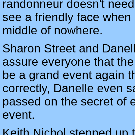
randonneur doesn't need a
see a friendly face when 
middle of nowhere.
Sharon Street and Danell
assure everyone that the P
be a grand event again th
correctly, Danelle even s
passed on the secret of 
event.
Keith Nichol stepped up t