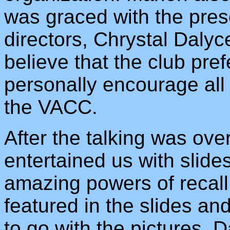
was graced with the pre
directors, Chrystal Daly
believe that the club pref
personally encourage all 
the VACC.
After the talking was ov
entertained us with slid
amazing powers of recall
featured in the slides and
to go with the pictures. 