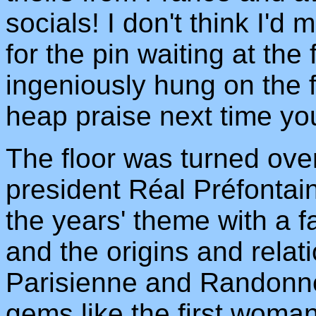
socials! I don't think I'd 
for the pin waiting at the
ingeniously hung on the f
heap praise next time yo
The floor was turned ov
president Réal Préfontain
the years' theme with a f
and the origins and relat
Parisienne and Randonne
gems like the first woman