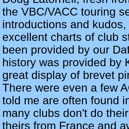
the VBC/VACC touring se
introductions and kudos,
excellent charts of club 
been provided by our Da
history was provided by K
great display of brevet p
There were even a few AC
told me are often found i
many clubs don't do their
theirs from France and a