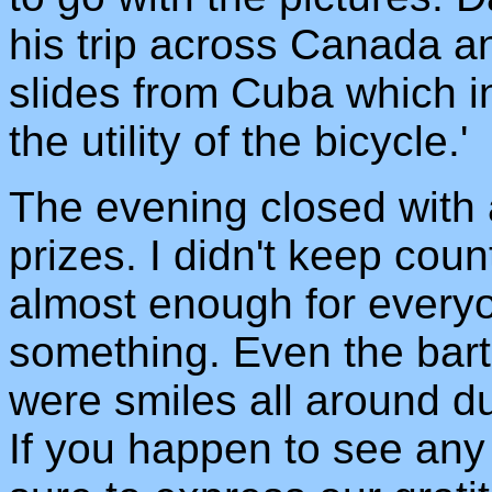
his trip across Canada a
slides from Cuba which i
the utility of the bicycle.'
The evening closed with 
prizes. I didn't keep cou
almost enough for every
something. Even the bart
were smiles all around du
If you happen to see any