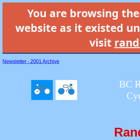
You are browsing th
website as it existed un
visit
rand
Newsletter - 2001 Archive
BC R
Cyc
Ran