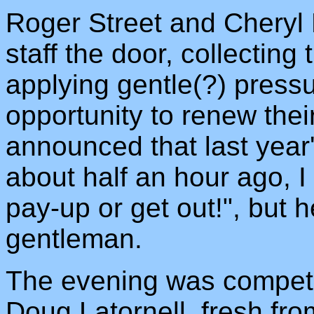
Roger Street and Cheryl 
staff the door, collecting
applying gentle(?) pressu
opportunity to renew th
announced that last yea
about half an hour ago, I
pay-up or get out!", but
gentleman.
The evening was compete
Doug Latornell, fresh fro