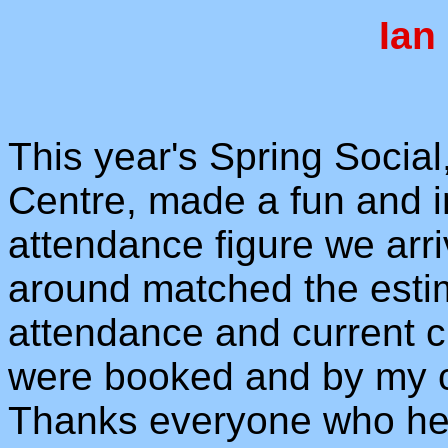
Ian
This year's Spring Social
Centre, made a fun and i
attendance figure we arr
around matched the estim
attendance and current 
were booked and by my c
Thanks everyone who hel