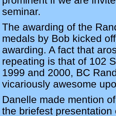
prominent if we are invit
seminar.
The awarding of the Ra
medals by Bob kicked of
awarding. A fact that aro
repeating is that of 102
1999 and 2000, BC Rando
vicariously awesome upon
Danelle made mention of c
the briefest presentation o