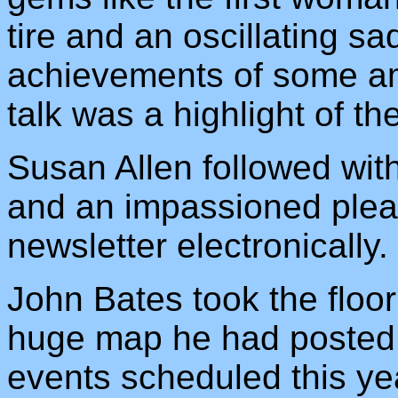
tire and an oscillating sa
achievements of some ama
talk was a highlight of th
Susan Allen followed with
and an impassioned plea
newsletter electronically
John Bates took the floo
huge map he had posted w
events scheduled this yea