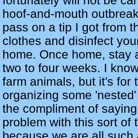
fortunately will not be can
hoof-and-mouth outbreak. 
pass on a tip I got from 
clothes and disinfect you
home. Once home, stay a
two to four weeks. I kno
farm animals, but it's for
organizing some 'nested'
the compliment of saying
problem with this sort of t
because we are all such