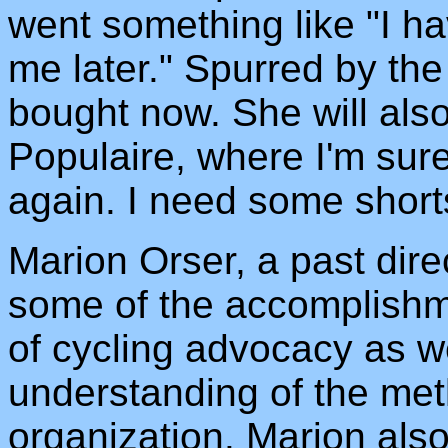
went something like "I ha
me later." Spurred by the
bought now. She will also
Populaire, where I'm sure I
again. I need some short
Marion Orser, a past dir
some of the accomplishm
of cycling advocacy as we
understanding of the met
organization. Marion also