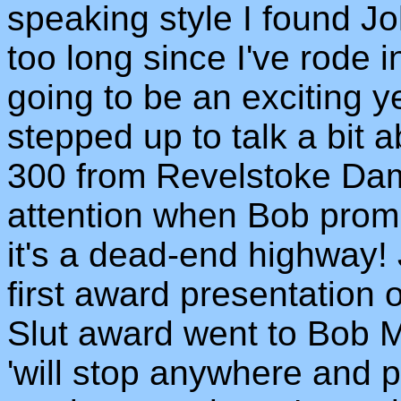
speaking style I found Joh
too long since I've rode 
going to be an exciting 
stepped up to talk a bit a
300 from Revelstoke Da
attention when Bob promis
it's a dead-end highway! 
first award presentation 
Slut award went to Bob 
'will stop anywhere and p