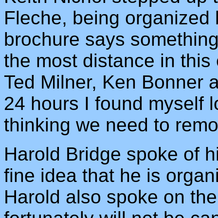
Fleche, being organized 
brochure says something
the most distance in this
Ted Milner, Ken Bonner a
24 hours I found myself 
thinking we need to remo
Harold Bridge spoke of h
fine idea that he is organ
Harold also spoke on th