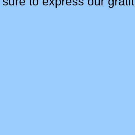
sure to express our gratit
_