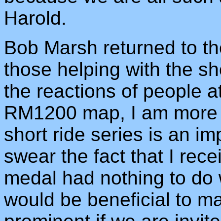
Harold.
Bob Marsh returned to the
those helping with the sh
the reactions of people a
RM1200 map, I am more c
short ride series is an im
swear the fact that I rece
medal had nothing to do wi
would be beneficial to m