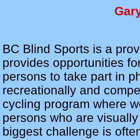
Gar
BC Blind Sports is a prov
provides opportunities for
persons to take part in ph
recreationally and compe
cycling program where w
persons who are visually
biggest challenge is often