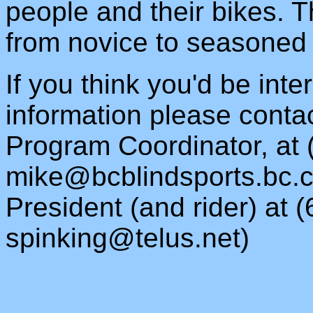
people and their bikes. Th
from novice to seasoned 
If you think you'd be inte
information please conta
Program Coordinator, at 
mike@bcblindsports.bc.
President (and rider) at 
spinking@telus.net
)