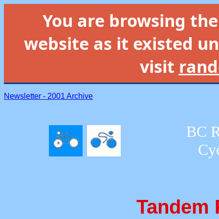
You are browsing th
website as it existed un
visit
rand
Newsletter - 2001 Archive
BC R
Cyc
Tandem P