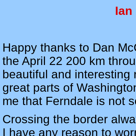
Ian
Happy thanks to Dan McG
the April 22 200 km throu
beautiful and interestin
great parts of Washington
me that Ferndale is not
Crossing the border alwa
I have any reason to worry