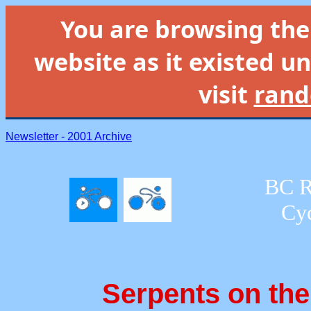
You are browsing th
website as it existed un
visit
rand
Newsletter - 2001 Archive
BC R
Cyc
Serpents on th