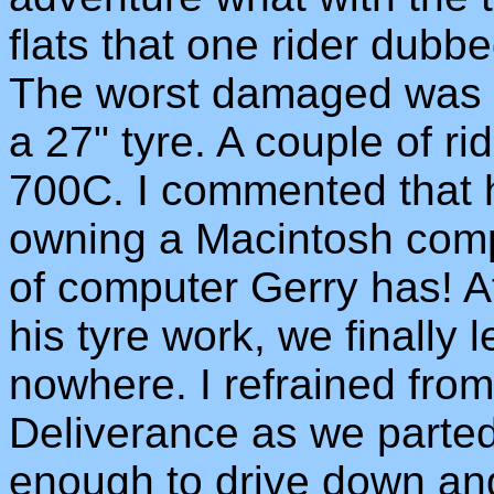
flats that one rider dubb
The worst damaged was G
a 27" tyre. A couple of ri
700C. I commented that h
owning a Macintosh comp
of computer Gerry has! A
his tyre work, we finally l
nowhere. I refrained fro
Deliverance as we parte
enough to drive down an