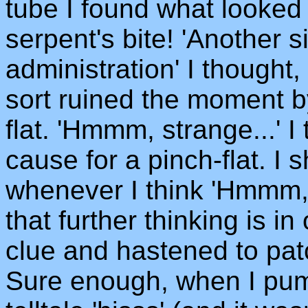
tube I found what looked 
serpent's bite! 'Another s
administration' I thought
sort ruined the moment b
flat. 'Hmmm, strange...' 
cause for a pinch-flat. I 
whenever I think 'Hmmm, s
that further thinking is i
clue and hastened to pat
Sure enough, when I pump