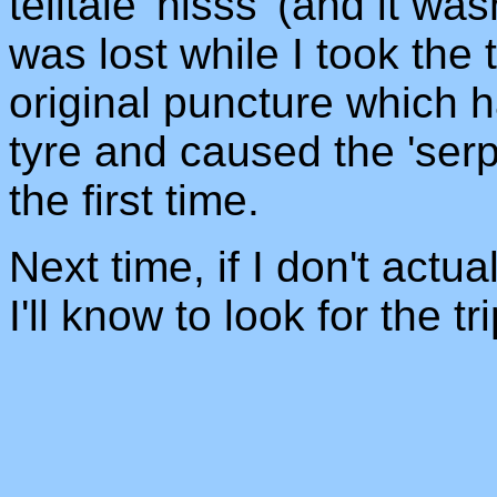
telltale 'hisss' (and it wa
was lost while I took the
original puncture which 
tyre and caused the 'serp
the first time.
Next time, if I don't actu
I'll know to look for the tr