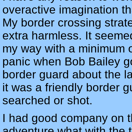
overactive imagination tha
My border crossing strate
extra harmless. It seeme
my way with a minimum o
panic when Bob Bailey g
border guard about the la
it was a friendly border 
searched or shot.
I had good company on th
adventure what with the t