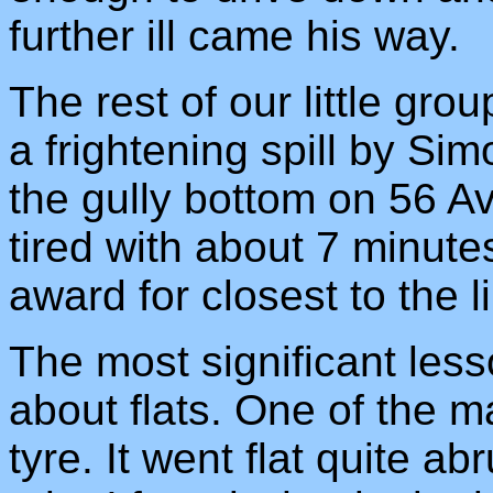
further ill came his way.
The rest of our little grou
a frightening spill by Sim
the gully bottom on 56 A
tired with about 7 minute
award for closest to the l
The most significant less
about flats. One of the 
tyre. It went flat quite a