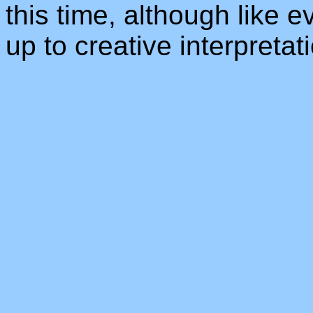
this time, although like e
up to creative interpretat
_