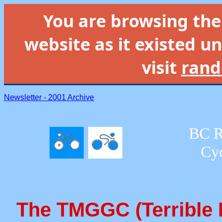
You are browsing th
website as it existed un
visit
rand
Newsletter - 2001 Archive
BC R
Cyc
The TMGGC (Terrible