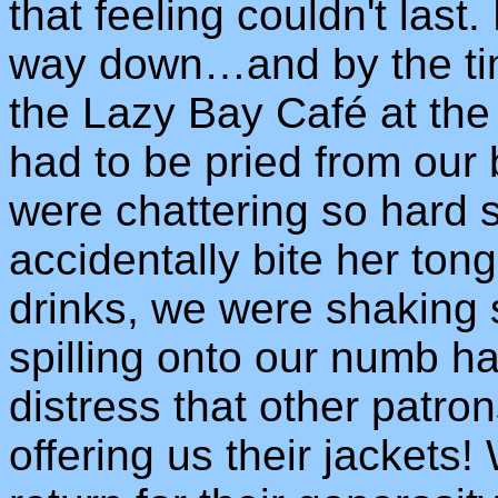
that feeling couldn't last
way down…and by the tim
the Lazy Bay Café at the 
had to be pried from our
were chattering so hard 
accidentally bite her ton
drinks, we were shaking 
spilling onto our numb ha
distress that other patro
offering us their jackets