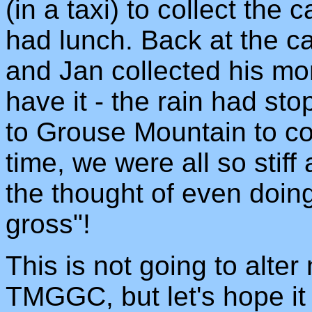
(in a taxi) to collect the
had lunch. Back at the c
and Jan collected his mo
have it - the rain had st
to Grouse Mountain to col
time, we were all so stiff
the thought of even doi
gross"!
This is not going to alter
TMGGC, but let's hope it 