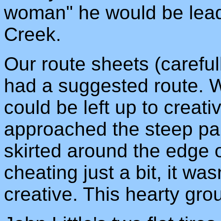
woman" he would be lead
Creek.
Our route sheets (careful
had a suggested route. W
could be left up to creat
approached the steep part
skirted around the edge of
cheating just a bit, it w
creative. This hearty grou