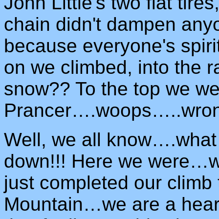
John Little's two flat tire
chain didn't dampen anyo
because everyone's spir
on we climbed, into the r
snow?? To the top we w
Prancer….woops…..wrong
Well, we all know….wha
down!!! Here we were…we
just completed our climb
Mountain…we are a heart