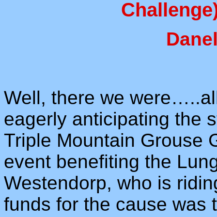
Challenge)
Danel
Well, there we were…..all 
eagerly anticipating the 
Triple Mountain Grouse 
event benefiting the Lun
Westendorp, who is ridi
funds for the cause was t