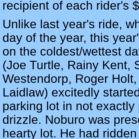
recipient of each rider's 
Unlike last year's ride, w
day of the year, this year
on the coldest/wettest day
(Joe Turtle, Rainy Kent, 
Westendorp, Roger Holt,
Laidlaw) excitedly starte
parking lot in not exactly
drizzle. Noburo was presen
hearty lot. He had ridden 