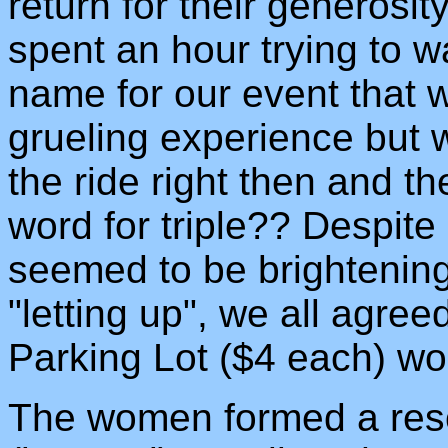
return for their generosi
spent an hour trying to w
name for our event that w
grueling experience but w
the ride right then and t
word for triple?? Despite 
seemed to be brightening
"letting up", we all agree
Parking Lot ($4 each) wo
The women formed a res