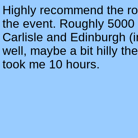
Highly recommend the rout
the event. Roughly 5000 
Carlisle and Edinburgh (in
well, maybe a bit hilly t
took me 10 hours.