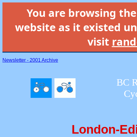
You are browsing th
website as it existed un
visit
rand
Newsletter - 2001 Archive
BC R
Cyc
London-Ed