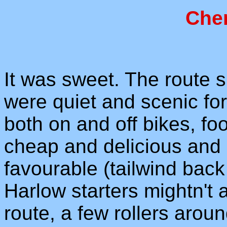
Che
It was sweet. The route 
were quiet and scenic for
both on and off bikes, fo
cheap and delicious and
favourable (tailwind bac
Harlow starters mightn't a
route, a few rollers arou