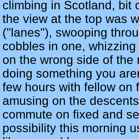
climbing in Scotland, bit 
the view at the top was we
("lanes"), swooping thro
cobbles in one, whizzing
on the wrong side of the 
doing something you are
few hours with fellow on 
amusing on the descents.
commute on fixed and see
possibility this morning 