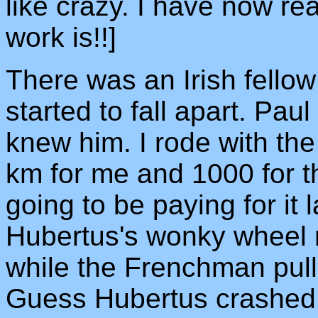
like crazy. I have now re
work is!!]
There was an Irish fellow 
started to fall apart. Pa
knew him. I rode with the
km for me and 1000 for th
going to be paying for it
Hubertus's wonky wheel r
while the Frenchman pull
Guess Hubertus crashed in