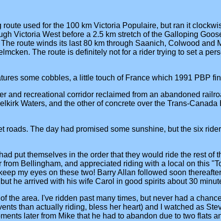
 route used for the 100 km Victoria Populaire, but ran it clockwise 
ugh Victoria West before a 2.5 km stretch of the Galloping Goos
 The route winds its last 80 km through Saanich, Colwood and M
. The route is definitely not for a rider trying to set a personal
ures some cobbles, a little touch of France which 1991 PBP fi
er and recreational corridor reclaimed from an abandoned railroa
lkirk Waters, and the other of concrete over the Trans-Canada
t roads. The day had promised some sunshine, but the six riders
ey had put themselves in the order that they would ride the rest of
 from Bellingham, and appreciated riding with a local on this "T
eep my eyes on these two! Barry Allan followed soon thereafter an
but he arrived with his wife Carol in good spirits about 30 minute
of the area. I've ridden past many times, but never had a chance
 than actually riding, bless her heart) and I watched as Steve a
oments later from Mike that he had to abandon due to two flats and