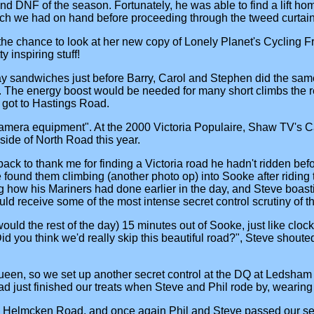
 DNF of the season. Fortunately, he was able to find a lift home
h we had on hand before proceeding through the tweed curtain (
 the chance to look at her new copy of Lonely Planet's Cycling 
 inspiring stuff!
ubway sandwiches just before Barry, Carol and Stephen did the sa
. The energy boost would be needed for many short climbs the rest
s got to Hastings Road.
 camera equipment". At the 2000 Victoria Populaire, Shaw TV's Ca
 side of North Road this year.
ck to thank me for finding a Victoria road he hadn't ridden befo
 found them climbing (another photo op) into Sooke after ridin
ing how his Mariners had done earlier in the day, and Steve boas
d receive some of the most intense secret control scrutiny of the
ould the rest of the day) 15 minutes out of Sooke, just like cl
 you think we'd really skip this beautiful road?", Steve shouted 
een, so we set up another secret control at the DQ at Ledsham 
d just finished our treats when Steve and Phil rode by, wearing
p Helmcken Road, and once again Phil and Steve passed our secr