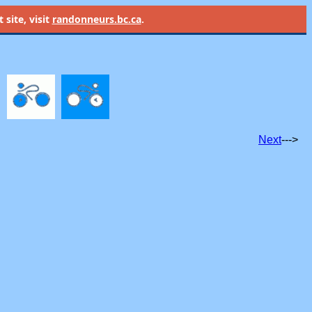
site, visit
randonneurs.bc.ca
.
Next
--->