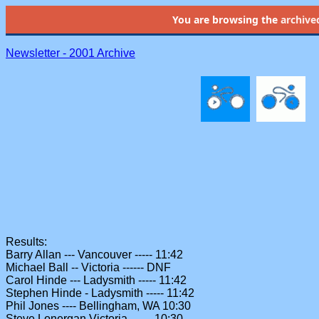
You are browsing the
archive
Newsletter - 2001 Archive
Results:
Barry Allan --- Vancouver ----- 11:42
Michael Ball -- Victoria ------ DNF
Carol Hinde --- Ladysmith ----- 11:42
Stephen Hinde - Ladysmith ----- 11:42
Phil Jones ---- Bellingham, WA 10:30
Steve Lonergan Victoria ------ 10:30