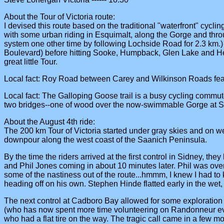
About the Tour of Victoria route:
I devised this route based on the traditional "waterfront" cycling
with some urban riding in Esquimalt, along the Gorge and thro
system one other time by following Lochside Road for 2.3 km.)
Boulevard) before hitting Sooke, Humpback, Glen Lake and Helmcken
great little Tour.
Local fact: Roy Road between Carey and Wilkinson Roads feat
Local fact: The Galloping Goose trail is a busy cycling commut
two bridges--one of wood over the now-swimmable Gorge at Se
About the August 4th ride:
The 200 km Tour of Victoria started under gray skies and on we
downpour along the west coast of the Saanich Peninsula.
By the time the riders arrived at the first control in Sidney, th
and Phil Jones coming in about 10 minutes later. Phil was over
some of the nastiness out of the route...hmmm, I knew I had to k
heading off on his own. Stephen Hinde flatted early in the wet, 
The next control at Cadboro Bay allowed for some exploration 
(who has now spent more time volunteering on Randonneur events
who had a flat tire on the way. The tragic call came in a few m