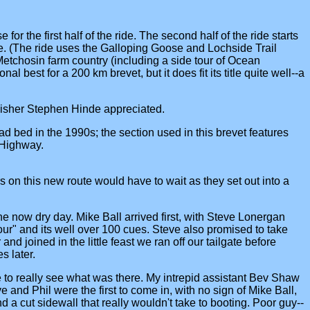
for the first half of the ride. The second half of the ride starts
e. (The ride uses the Galloping Goose and Lochside Trail
etchosin farm country (including a side tour of Ocean
 best for a 200 km brevet, but it does fit its title quite well--a
nisher Stephen Hinde appreciated.
d bed in the 1990s; the section used in this brevet features
 Highway.
 on this new route would have to wait as they set out into a
 the now dry day. Mike Ball arrived first, with Steve Lonergan
our" and its well over 100 cues. Steve also promised to take
d joined in the little feast we ran off our tailgate before
s later.
 to really see what was there. My intrepid assistant Bev Shaw
nd Phil were the first to come in, with no sign of Mike Ball,
 a cut sidewall that really wouldn't take to booting. Poor guy--