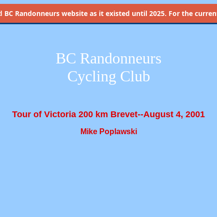
d
BC Randonneurs website as it existed until 2025. For the current 
BC Randonneurs
Cycling Club
Tour of Victoria 200 km Brevet--August 4, 2001
Mike Poplawski