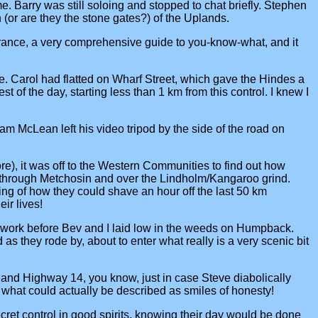
. Barry was still soloing and stopped to chat briefly. Stephen
or are they the stone gates?) of the Uplands.
France, a very comprehensive guide to you-know-what, and it
me. Carol had flatted on Wharf Street, which gave the Hindes a
 of the day, starting less than 1 km from this control. I knew I
m McLean left his video tripod by the side of the road on
re), it was off to the Western Communities to find out how
g through Metchosin and over the Lindholm/Kangaroo grind.
ting of how they could shave an hour off the last 50 km
ir lives!
ockwork before Bev and I laid low in the weeds on Humpback.
as they rode by, about to enter what really is a very scenic bit
and Highway 14, you know, just in case Steve diabolically
 what could actually be described as smiles of honesty!
et control in good spirits, knowing their day would be done