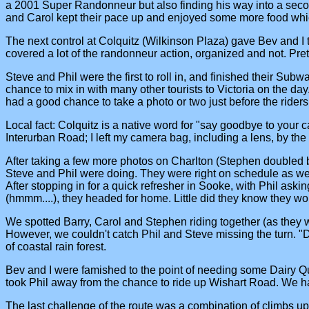
a 2001 Super Randonneur but also finding his way into a second
and Carol kept their pace up and enjoyed some more food whic
The next control at Colquitz (Wilkinson Plaza) gave Bev and I
covered a lot of the randonneur action, organized and not. Pretty
Steve and Phil were the first to roll in, and finished their S
chance to mix in with many other tourists to Victoria on the day
had a good chance to take a photo or two just before the rider
Local fact: Colquitz is a native word for "say goodbye to your
Interurban Road; I left my camera bag, including a lens, by the
After taking a few more photos on Charlton (Stephen doubled ba
Steve and Phil were doing. They were right on schedule as we
After stopping in for a quick refresher in Sooke, with Phil ask
(hmmm....), they headed for home. Little did they know they woul
We spotted Barry, Carol and Stephen riding together (as they w
However, we couldn't catch Phil and Steve missing the turn. "Did
of coastal rain forest.
Bev and I were famished to the point of needing some Dairy Qu
took Phil away from the chance to ride up Wishart Road. We ha
The last challenge of the route was a combination of climbs u