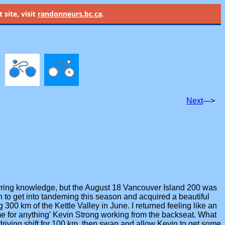
site, visit
randonneurs.bc.ca
.
Next
--->
eurring knowledge, but the August 18 Vancouver Island 200 was
to get into tandeming this season and acquired a beautiful
300 km of the Kettle Valley in June. I returned feeling like an
me for anything' Kevin Strong working from the backseat. What
t driving shift for 100 km, then swap and allow Kevin to get some