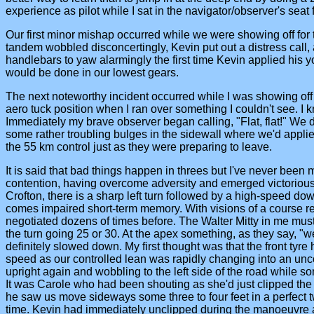
experience as pilot while I sat in the navigator/observer's seat 
Our first minor mishap occurred while we were showing off for
tandem wobbled disconcertingly, Kevin put out a distress call, 
handlebars to yaw alarmingly the first time Kevin applied his 
would be done in our lowest gears.
The next noteworthy incident occurred while I was showing off 
aero tuck position when I ran over something I couldn't see. I 
Immediately my brave observer began calling, "Flat, flat!" We di
some rather troubling bulges in the sidewall where we'd applie
the 55 km control just as they were preparing to leave.
It is said that bad things happen in threes but I've never been
contention, having overcome adversity and emerged victorious
Crofton, there is a sharp left turn followed by a high-speed dow
comes impaired short-term memory. With visions of a course reco
negotiated dozens of times before. The Walter Mitty in me mus
the turn going 25 or 30. At the apex something, as they say, "w
definitely slowed down. My first thought was that the front tyre
speed as our controlled lean was rapidly changing into an unc
upright again and wobbling to the left side of the road while 
It was Carole who had been shouting as she'd just clipped the 
he saw us move sideways some three to four feet in a perfect tw
time. Kevin had immediately unclipped during the manoeuvre and w