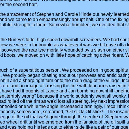
for the second half.
 the amazement of Stephen and Carole Hinde our newly learned tr
and we came to an embarrassingly abrupt halt. One of the fixing b
youthful strength to them. Somewhat humbled, we decided that sta
the Burley's forte: high-speed downhill screamers. We had spun 
knew we were in for trouble as whatever it was we hit gave off a 
scovered the rear tyre mortally wounded by a slash on either side
d boots, we moved on with little hope of catching other riders.
 much of a superstitious person. We proceeded on in good spirits
. We proudly began chatting about our prowess and anticipating
nhill and a sharp right turn onto the main drag of the village. I
rd and an image of crossing the line with four arms raised in sa
t have had thoughts of Lance and Jan bombing downhill together
ent terribly wrong" because the world suddenly went all wonky. I 
 had rolled off the rim as we'd lost all steering. My next impress
ontrolled one while the angle increased alarmingly. I recall t
somebody somewhere, screamed, "Oil slick! Oil slick!". The insan
edge of the oil that we'd gone through the centre of. Stephen wa
o wheel drift until we emerged from the far side of the oil spill
as holding his legs out to either side like a pair of outriggers w