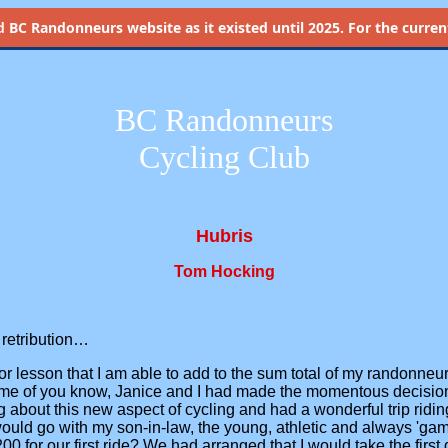
d
BC Randonneurs website as it existed until 2025. For the current 
BC Randonneurs
Cycling Club
Hubris
Tom Hocking
 retribution…
or lesson that I am able to add to the sum total of my randonn
ome of you know, Janice and I had made the momentous decision 
about this new aspect of cycling and had a wonderful trip riding 
ould go with my son-in-law, the young, athletic and always 'ga
00 for our first ride? We had arranged that I would take the firs