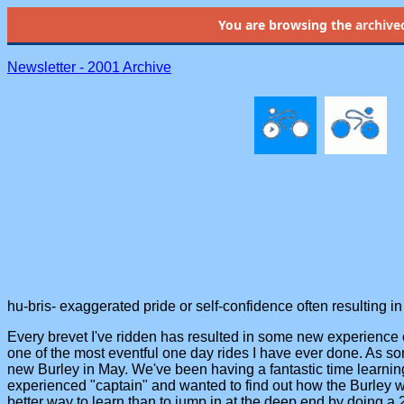
You are browsing the
archive
Newsletter - 2001 Archive
hu-bris- exaggerated pride or self-confidence often resulting in
Every brevet I've ridden has resulted in some new experience 
one of the most eventful one day rides I have ever done. As s
new Burley in May. We've been having a fantastic time learning 
experienced "captain" and wanted to find out how the Burley w
better way to learn than to jump in at the deep end by doing a 2