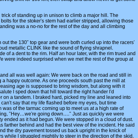
ick of standing up in unison to climb a major hill. The
olts for the stoker's stem had earlier stripped, allowing those
nding was a no-no for the rest of the day and all climbing
out the 130" top gear and were both curled up into the racers'
loud metallic CLINK like the sound of flying shrapnel.
 of a dent to the rim. Half an hour later, with the rim trued and
 We were indeed surprised when we met the rest of the group at
 and all was well again: We were back on the road and still in
 a happy outcome. As one proceeds south past the mill at
ncreasing age is supposed to bring wisdom, but along with it
lute I sped down that hill toward the right hander I'd
 on a tandem. I braked hard, picked my line and leaned into
can't say that my life flashed before my eyes, but time
ion was of the tarmac coming up to meet us at a high rate of
hinking, "Hey…we're going down…." Just as quickly we were
ity ended as it had begun. We were stopped in a cloud of dust.
s farther behind and had the best view of the incident. He said
 and the dry pavement tossed us back upright in the knick of
hile I struggled mightily to steer in the direction of the skid.