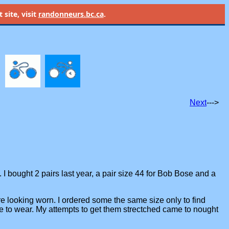
site, visit
randonneurs.bc.ca
.
Next
--->
. I bought 2 pairs last year, a pair size 44 for Bob Bose and a
are looking worn. I ordered some the same size only to find
me to wear. My attempts to get them strectched came to nought