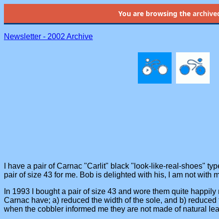
You are browsing the
archive
Newsletter - 2002 Archive
I have a pair of Carnac "Carlit" black "look-like-real-shoes" ty
pair of size 43 for me. Bob is delighted with his, I am not with 
In 1993 I bought a pair of size 43 and wore them quite happily r
Carnac have; a) reduced the width of the sole, and b) reduced 
when the cobbler informed me they are not made of natural lea