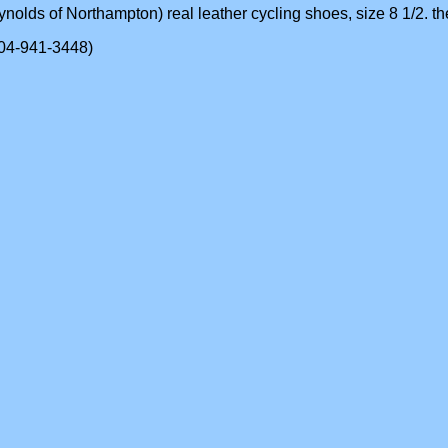
ynolds of Northampton) real leather cycling shoes, size 8 1/2. they
(604-941-3448)