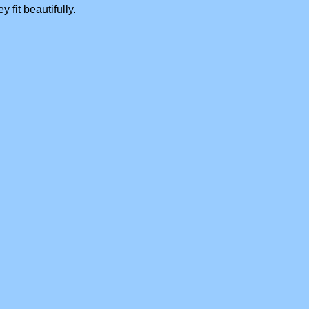
 fit beautifully.