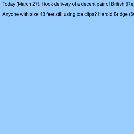
Today (March 27), I took delivery of a decent pair of British (Re
Anyone with size 43 feet still using toe clips? Harold Bridge 