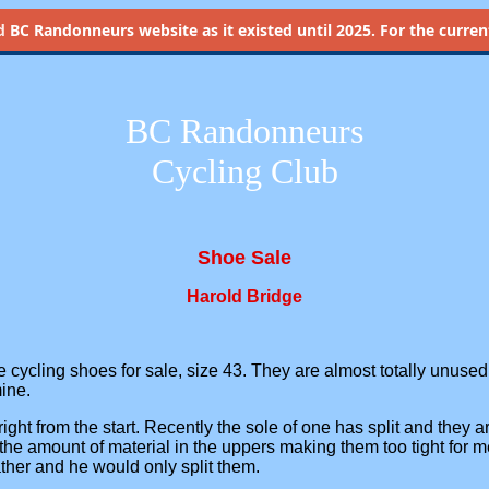
d
BC Randonneurs website as it existed until 2025. For the current 
BC Randonneurs
Cycling Club
Shoe Sale
Harold Bridge
pe cycling shoes for sale, size 43. They are almost totally unused
mine.
ight from the start. Recently the sole of one has split and they 
the amount of material in the uppers making them too tight for 
ther and he would only split them.