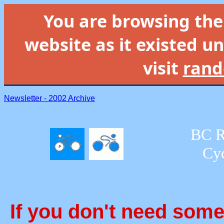
You are browsing th
website as it existed un
visit
rand
Newsletter - 2002 Archive
BC R
Cyc
If you don't need some