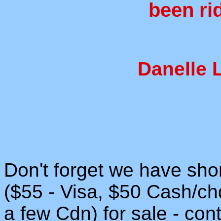
been ri
Danelle 
Don't forget we have shor
($55 - Visa, $50 Cash/ch
a few Cdn) for sale - con