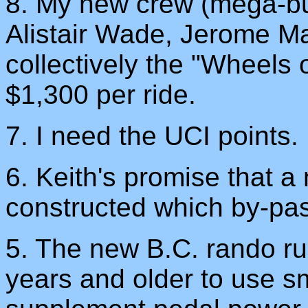
8. My new crew (mega-b
Alistair Wade, Jerome Ma
collectively the "Wheels 
$1,300 per ride.
7. I need the UCI points.
6. Keith's promise that 
constructed which by-pa
5. The new B.C. rando rul
years and older to use sm