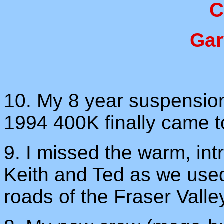
C
Gar
10. My 8 year suspension 
1994 400K finally came t
9. I missed the warm, int
Keith and Ted as we used
roads of the Fraser Valle