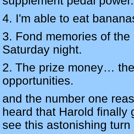
supplement pedal power.
4. I'm able to eat banana
3. Fond memories of the 
Saturday night.
2. The prize money… the
opportunities.
and the number one reaso
heard that Harold finally
see this astonishing turn 