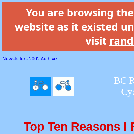
You are browsing th
website as it existed un
visit
rand
Newsletter - 2002 Archive
BC R
Cyc
Top Ten Reasons I