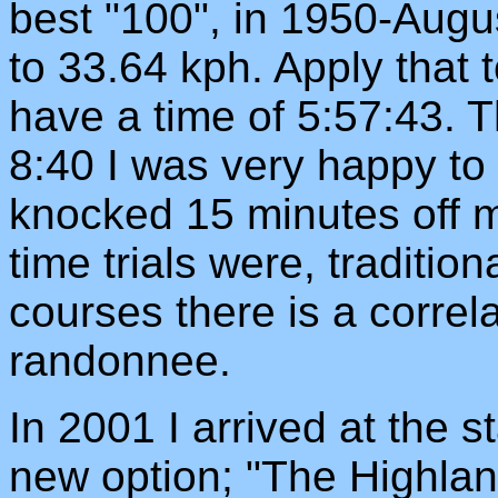
best "100", in 1950-Aug
to 33.64 kph. Apply that
have a time of 5:57:43. Th
8:40 I was very happy to 
knocked 15 minutes off m
time trials were, traditiona
courses there is a correla
randonnee.
In 2001 I arrived at the st
new option; "The Highland