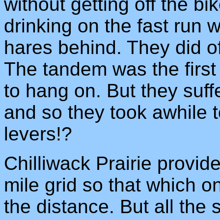
without getting off the b
drinking on the fast run 
hares behind. They did o
The tandem was the first 
to hang on. But they suff
and so they took awhile to
levers!?
Chilliwack Prairie provid
mile grid so that which 
the distance. But all the s