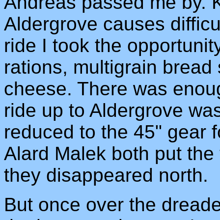
Andreas passed me by. K
Aldergrove causes difficu
ride I took the opportuni
rations, multigrain brea
cheese. There was enough
ride up to Aldergrove was
reduced to the 45" gear f
Alard Malek both put the
they disappeared north.
But once over the dreaded