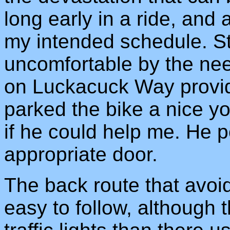
long early in a ride, and
my intended schedule. S
uncomfortable by the nee
on Luckacuck Way provide
parked the bike a nice 
if he could help me. He p
appropriate door.
The back route that avoid
easy to follow, although