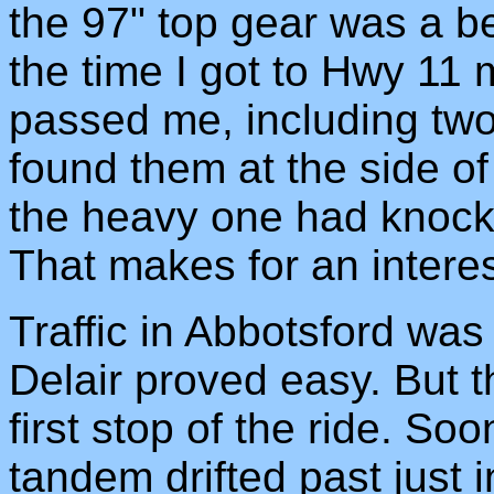
the 97" top gear was a b
the time I got to Hwy 11 
passed me, including two 
found them at the side of 
the heavy one had knocked
That makes for an interes
Traffic in Abbotsford was s
Delair proved easy. But th
first stop of the ride. Soo
tandem drifted past just i