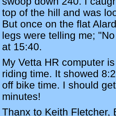
swoop down 240. I caught 
top of the hill and was lo
But once on the flat Ala
legs were telling me; "N
at 15:40.
My Vetta HR computer is
riding time. It showed 8
off bike time. I should g
minutes!
Thanx to Keith Fletcher,