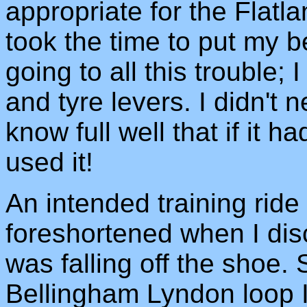
appropriate for the Flatla
took the time to put my b
going to all this trouble;
and tyre levers. I didn't 
know full well that if it 
used it!
An intended training rid
foreshortened when I disc
was falling off the shoe.
Bellingham Lyndon loop 