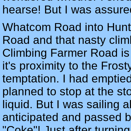
hearse! But I was assured
Whatcom Road into Hunti
Road and that nasty climb
Climbing Farmer Road is
it's proximity to the Fro
temptation. I had emptied
planned to stop at the s
liquid. But I was sailing
anticipated and passed by
"Coke"! Just after turnin