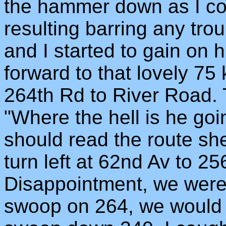
the hammer down as I cou
resulting barring any troub
and I started to gain on 
forward to that lovely 75
264th Rd to River Road. T
"Where the hell is he goin
should read the route she
turn left at 62nd Av to 2
Disappointment, we weren'
swoop on 264, we would h