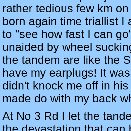
rather tedious few km on
born again time triallist I
to "see how fast I can go
unaided by wheel sucking.
the tandem are like the S
have my earplugs! It was
didn't knock me off in his
made do with my back wh
At No 3 Rd I let the tan
the devastation that can