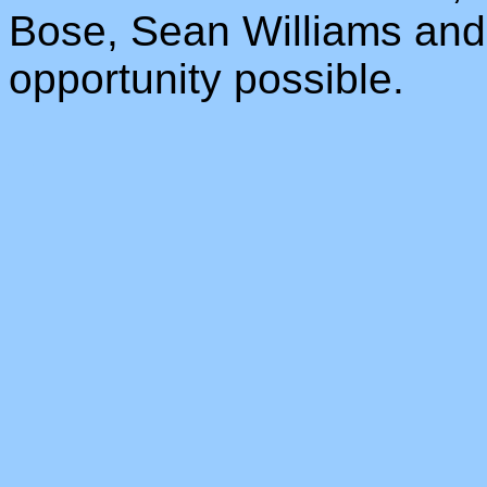
Bose, Sean Williams and 
opportunity possible.
_