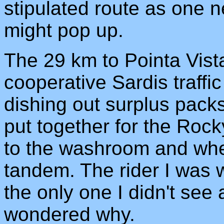
stipulated route as one 
might pop up.
The 29 km to Pointa Vist
cooperative Sardis traffi
dishing out surplus pack
put together for the Rock
to the washroom and whe
tandem. The rider I was 
the only one I didn't see 
wondered why.