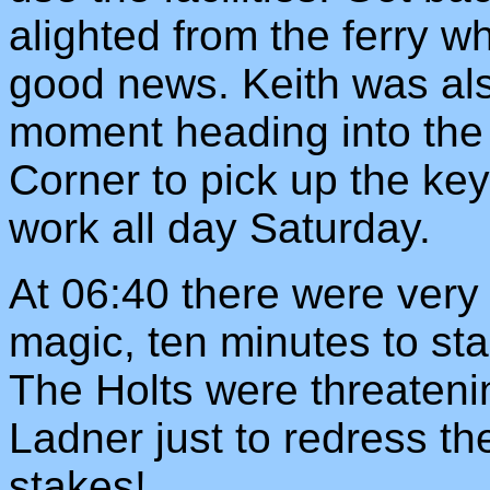
alighted from the ferry wh
good news. Keith was also
moment heading into the h
Corner to pick up the ke
work all day Saturday.
At 06:40 there were very 
magic, ten minutes to sta
The Holts were threateni
Ladner just to redress t
stakes!