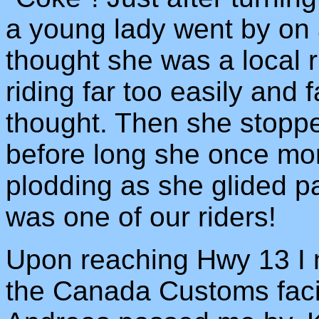
a young lady went by on
thought she was a local r
riding far too easily and 
thought. Then she stoppe
before long she once mo
plodding as she glided pa
was one of our riders!
Upon reaching Hwy 13 I m
the Canada Customs facil