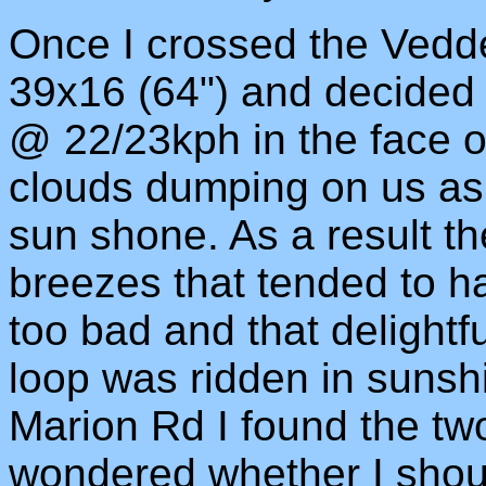
Once I crossed the Vedde
39x16 (64") and decided 
@ 22/23kph in the face of
clouds dumping on us as 
sun shone. As a result t
breezes that tended to h
too bad and that delightfu
loop was ridden in sunshi
Marion Rd I found the two 
wondered whether I shoul