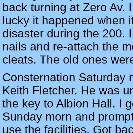
back turning at Zero Av.
lucky it happened when it
disaster during the 200. 
nails and re-attach the m
cleats. The old ones were
Consternation Saturday n
Keith Fletcher. He was u
the key to Albion Hall. I 
Sunday morn and promptly
use the facilities. Got b