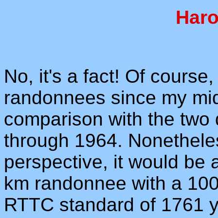
Haro
No, it's a fact! Of course
randonnees since my mid-f
comparison with the two d
through 1964. Nonetheless
perspective, it would be
km randonnee with a 100
RTTC standard of 1761 yar