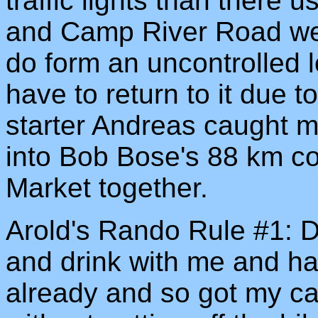
traffic lights than there
and Camp River Road were
do form an uncontrolled 
have to return to it due 
starter Andreas caught 
into Bob Bose's 88 km c
Market together.
Arold's Rando Rule #1: D
and drink with me and ha
already and so got my ca