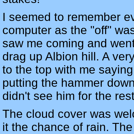
I seemed to remember eve
computer as the "off" was
saw me coming and went t
drag up Albion hill. A v
to the top with me saying
putting the hammer down
didn't see him for the rest
The cloud cover was welc
it the chance of rain. Th