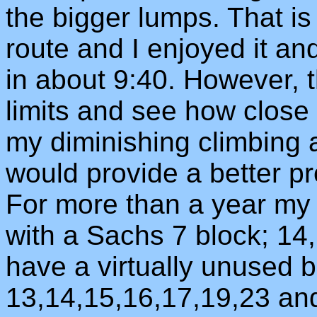
the bigger lumps. That i
route and I enjoyed it an
in about 9:40. However, t
limits and see how close 
my diminishing climbing ab
would provide a better pro
For more than a year my 
with a Sachs 7 block; 14,
have a virtually unused b
13,14,15,16,17,19,23 and