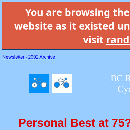
You are browsing th
website as it existed un
visit
rand
Newsletter - 2002 Archive
BC R
Cyc
Personal Best at 75?