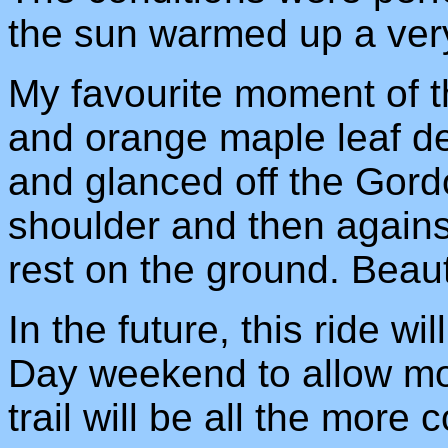
the sun warmed up a very 
My favourite moment of t
and orange maple leaf d
and glanced off the Gord
shoulder and then agains
rest on the ground. Beauti
In the future, this ride wi
Day weekend to allow mor
trail will be all the more c