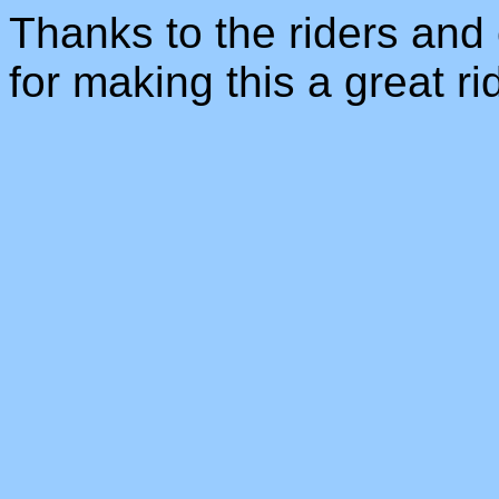
Thanks to the riders and 
for making this a great r