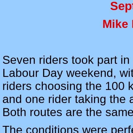
Sep
Mike
Seven riders took part in 
Labour Day weekend, with
riders choosing the 100 k
and one rider taking the a
Both routes are the same
The conditions were perfe