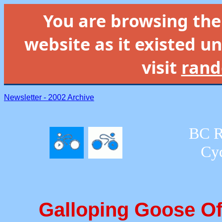
You are browsing th
website as it existed un
visit
rand
Newsletter - 2002 Archive
BC R
Cyc
Galloping Goose Of