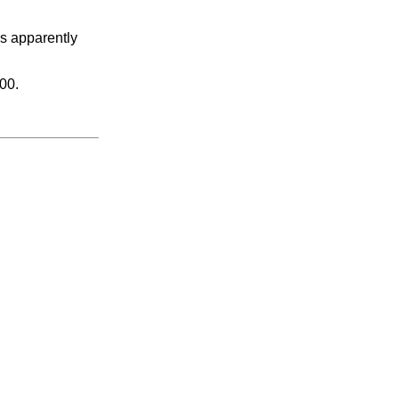
as apparently
00.