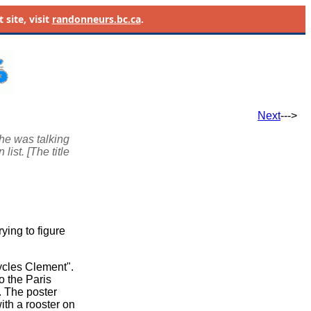
site, visit
randonneurs.bc.ca
.
Next
--->
he was talking
ist. [The title
ying to figure
ycles Clement".
o the Paris
. The poster
ith a rooster on