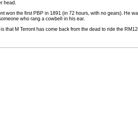
r head.
nt won the first PBP in 1891 (in 72 hours, with no gears). He w
someone who rang a cowbell in his ear.
 is that M Terront has come back from the dead to ride the RM12