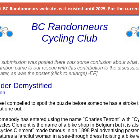
d
BC Randonneurs website as it existed until 2025. For the current 
BC Randonneurs
Cycling Club
s submission was posted there was some confusion about what 
bon came to our rescue with this contribution to the discussion l
ater, as was the poster (click to enlarge) -EF]
ider Demystified
on
feel compelled to spoil the puzzle before someone has a stroke tr
at one out.
mebody has entered using the name "Charles Terront" with "C
cles Clement is the name of a bike shop in Belgium but it is als
ycles Clement" made famous in an 1898 Pal advertising poster
atures a fanciful woman in a see-through dress hoisting a bike w