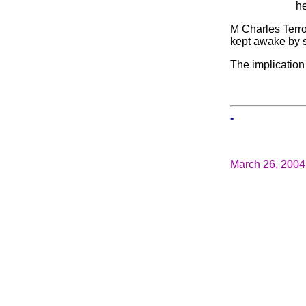
he
M Charles Terro
kept awake by 
The implication
-
March 26, 2004