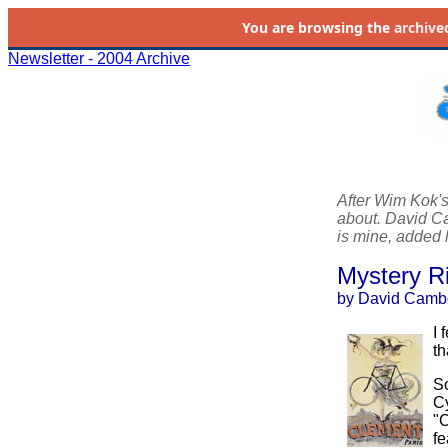
You are browsing the
archive
Newsletter - 2004 Archive
After Wim Kok'
about. David Cam
is mine, added l
Mystery R
by David Camb
I 
th
So
Cy
"C
fe