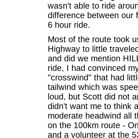
wasn't able to ride arou
difference between our f
6 hour ride.
Most of the route took 
Highway to little travel
and did we mention HILL
ride, I had convinced my
"crosswind" that had litt
tailwind which was speed
loud, but Scott did not 
didn't want me to think
moderate headwind all t
on the 100km route - O
and a volunteer at the 