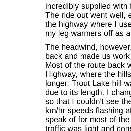
incredibly supplied with
The ride out went well, 
the highway where I use
my leg warmers off as a
The headwind, however,
back and made us work 
Most of the route back
Highway, where the hill
longer. Trout Lake hill w
due to its length. I cha
so that I couldn't see 
km/hr speeds flashing a
speak of for most of th
traffic was light and co