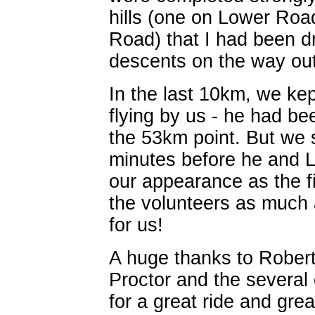
hills (one on Lower Ro
Road) that I had been dr
descents on the way out
In the last 10km, we kep
flying by us - he had b
the 53km point. But we s
minutes before he and L
our appearance as the fi
the volunteers as much 
for us!
A huge thanks to Robert 
Proctor and the several 
for a great ride and gre