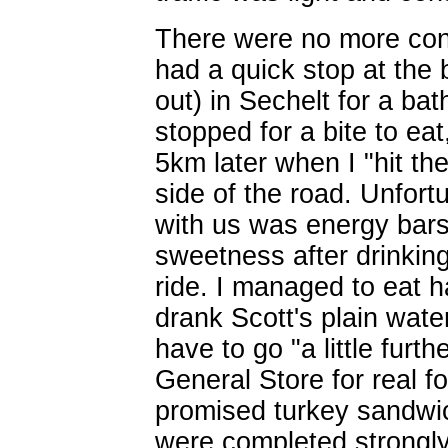
There were no more con
had a quick stop at the 
out) in Sechelt for a b
stopped for a bite to ea
5km later when I "hit th
side of the road. Unfort
with us was energy bars 
sweetness after drinking
ride. I managed to eat h
drank Scott's plain wate
have to go "a little furt
General Store for real f
promised turkey sandwi
were completed strongly