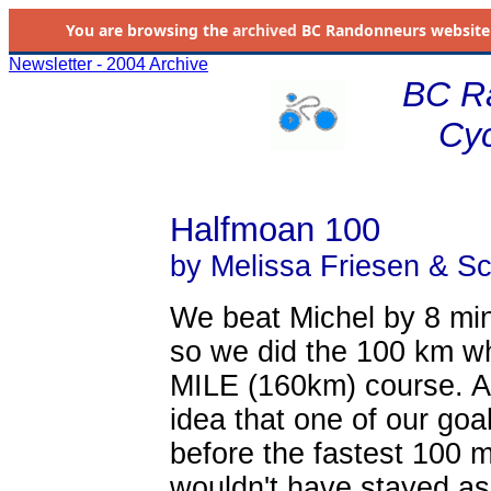
You are browsing the
archived
BC Randonneurs website as 
Newsletter - 2004 Archive
BC R
Cyc
Halfmoan 100
by Melissa Friesen & Sc
We beat Michel by 8 min
so we did the 100 km w
MILE (160km) course. A
idea that one of our goa
before the fastest 100 mi
wouldn't have stayed as