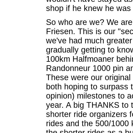
shop if he knew he was 
So who are we? We are 
Friesen. This is our "se
we've had much greater 
gradually getting to kn
100km Halfmoaner behin
Randonneur 1000 pin an
These were our original
both hoping to surpass t
opinion) milestones to a
year. A big THANKS to t
shorter ride organizers f
rides and the 500/1000 
the shorter rides as a bu