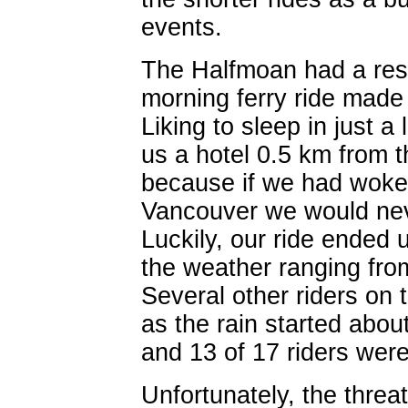
events.
The Halfmoan had a resp
morning ferry ride made 
Liking to sleep in just a 
us a hotel 0.5 km from t
because if we had woken
Vancouver we would neve
Luckily, our ride ended 
the weather ranging fro
Several other riders on 
as the rain started abou
and 13 of 17 riders were 
Unfortunately, the threa