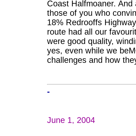
Coast Halfmoaner. And 
those of you who convin
18% Redrooffs Highway 
route had all our favouri
were good quality, windi
yes, even while we beMO
challenges and how they
-
June 1, 2004