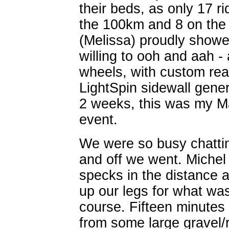
their beds, as only 17 ri
the 100km and 8 on the 1
(Melissa) proudly showe
willing to ooh and aah 
wheels, with custom rea
LightSpin sidewall gener
2 weeks, this was my M
event.
We were so busy chattin
and off we went. Michel
specks in the distance 
up our legs for what was
course. Fifteen minutes i
from some large gravel/r