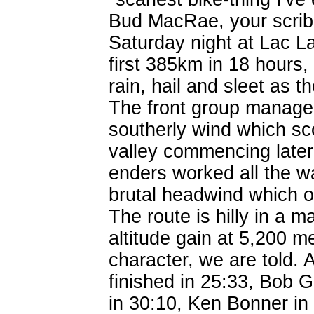
Bud MacRae, your scrib
Saturday night at Lac L
first 385km in 18 hours,
rain, hail and sleet as
The front group managed
southerly wind which s
valley commencing later
enders worked all the w
brutal headwind which o
The route is hilly in a 
altitude gain at 5,200 m
character, we are told. 
finished in 25:33, Bob 
in 30:10, Ken Bonner in