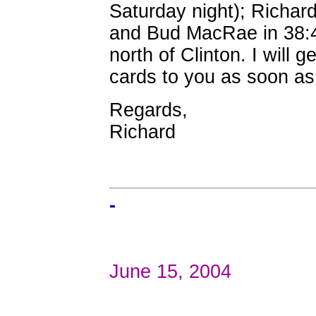
Saturday night); Richard
and Bud MacRae in 38:4
north of Clinton. I will g
cards to you as soon as 
Regards,
Richard
-
June 15, 2004