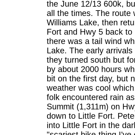
the June 12/13 600k, but
all the times. The rout
Williams Lake, then retu
Fort and Hwy 5 back to
there was a tail wind whi
Lake. The early arrivals 
they turned south but fo
by about 2000 hours whe
bit on the first day, but
weather was cool which 
folk encountered rain 
Summit (1,311m) on Hwy
down to Little Fort. Pet
into Little Fort in the d
"scariest bike-thing I'v