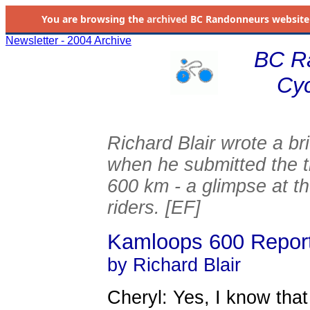
You are browsing the
archived
BC Randonneurs website as 
Newsletter - 2004 Archive
BC R
Cyc
Richard Blair wrote a br
when he submitted the t
600 km - a glimpse at th
riders. [EF]
Kamloops 600 Repor
by Richard Blair
Cheryl: Yes, I know that