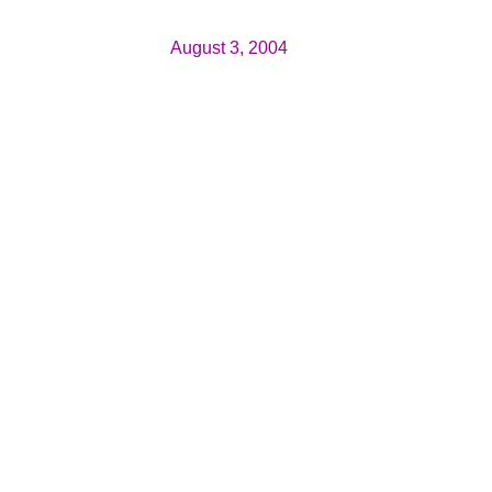
August 3, 2004