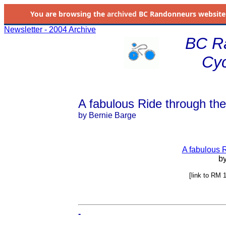
You are browsing the
archived
BC Randonneurs website as 
Newsletter - 2004 Archive
BC R
Cyc
A fabulous Ride through th
by Bernie Barge
A fabulous 
by
[link to RM 
-